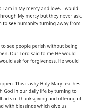
 I am in My mercy and love. I would
through My mercy but they never ask.
ain to see humanity turning away from
 to see people perish without being
ppen. Our Lord said to me He would
 would ask for forgiveness. He would
appen. This is why Holy Mary teaches
h God in our daily life by turning to
l acts of thanksgiving and offering of
ond with blessings which give us