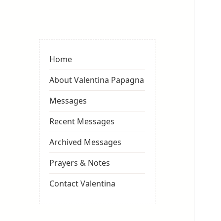
Valentina
Sydneyseer
Home
About Valentina Papagna
Messages
Recent Messages
Archived Messages
Prayers & Notes
Contact Valentina