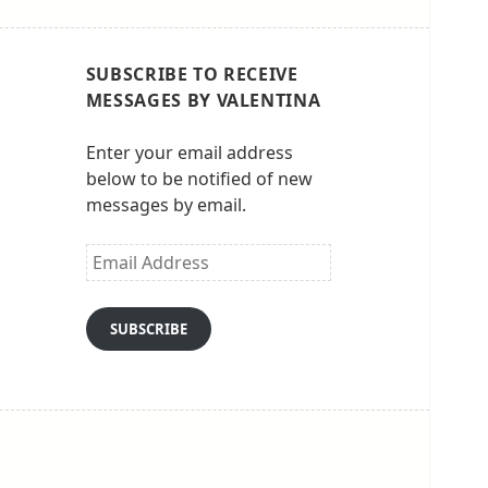
SUBSCRIBE TO RECEIVE
MESSAGES BY VALENTINA
Enter your email address
below to be notified of new
messages by email.
Email
Address
SUBSCRIBE