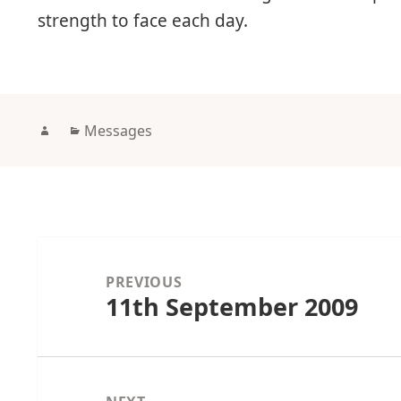
strength to face each day.
Author
Categories
Messages
Post
navigation
PREVIOUS
11th September 2009
Previous
post: