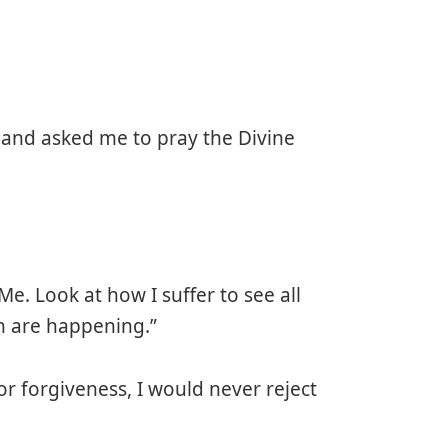
 and asked me to pray the Divine
Me. Look at how I suffer to see all
ch are happening.”
r forgiveness, I would never reject