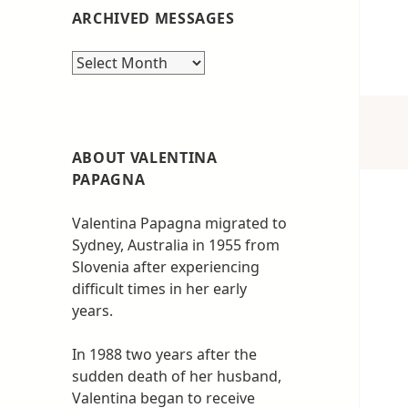
ARCHIVED MESSAGES
Archived
messages
ABOUT VALENTINA
PAPAGNA
Valentina Papagna migrated to
Sydney, Australia in 1955 from
Slovenia after experiencing
difficult times in her early
years.
In 1988 two years after the
sudden death of her husband,
Valentina began to receive