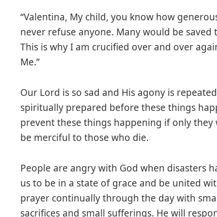
“Valentina, My child, you know how generous
never refuse anyone. Many would be saved 
This is why I am crucified over and over ag
Me.”
Our Lord is so sad and His agony is repeated
spiritually prepared before these things ha
prevent these things happening if only they
be merciful to those who die.
People are angry with God when disasters h
us to be in a state of grace and be united wit
prayer continually through the day with smal
sacrifices and small sufferings. He will resp