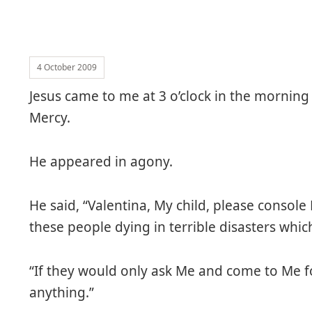
4 October 2009
Jesus came to me at 3 o’clock in the morning
Mercy.
He appeared in agony.
He said, “Valentina, My child, please console 
these people dying in terrible disasters whi
“If they would only ask Me and come to Me fo
anything.”