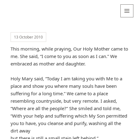
Valentina
Sydneyseer
MENU
AND
WIDGETS
13 October 2010
This morning, while praying, Our Holy Mother came to
me. She said, “I come to you as soon as I can.” We
embraced as mother and daughter.
Holy Mary said, “Today I am taking you with Me to a
place and show you where many souls have been
suffering for a long time.” We came to a place
resembling countryside, but very remote. I asked,
“Where are all the people?” She smiled and told me,
“With your help and suffering which My Son permitted
you to have, you cleanse and purify, washing all the
dirt away
but there is still a small stain left behind.”