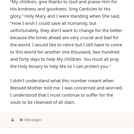
“My children, give thanks to God and praise Him for
His kindness and goodness. Sing Canticles to His
glory.” Holy Mary and I were standing when She said,
“How I wish I could save all humanity, but
unfortunately, they don’t want to change for the better
because the times ahead are very crucial and bad for
the world. I would like to retire but I still have to come
to this world for another one thousand, two hundred
and forty days to help My children. You must all pray
the Holy Rosary to help Me so I can protect you.”
I didn’t understand what this number meant when
Blessed Mother told me. I was concerned and worried.
I understood that I must continue to suffer for the
souls to be cleansed of all stain.
Author
Categories
Messages
Post