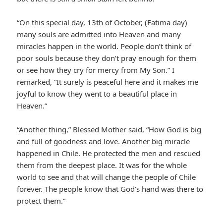
“On this special day, 13th of October, (Fatima day)
many souls are admitted into Heaven and many
miracles happen in the world. People don’t think of
poor souls because they don’t pray enough for them
or see how they cry for mercy from My Son.” I
remarked, “It surely is peaceful here and it makes me
joyful to know they went to a beautiful place in
Heaven.”
“Another thing,” Blessed Mother said, “How God is big
and full of goodness and love. Another big miracle
happened in Chile. He protected the men and rescued
them from the deepest place. It was for the whole
world to see and that will change the people of Chile
forever. The people know that God’s hand was there to
protect them.”