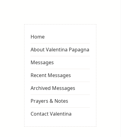
Valentina
Sydneyseer
Home
About Valentina Papagna
Messages
Recent Messages
Archived Messages
Prayers & Notes
Contact Valentina