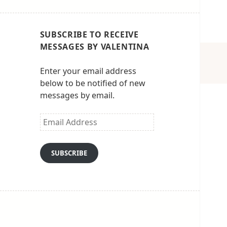
SUBSCRIBE TO RECEIVE
MESSAGES BY VALENTINA
Enter your email address
below to be notified of new
messages by email.
Email
Address
SUBSCRIBE