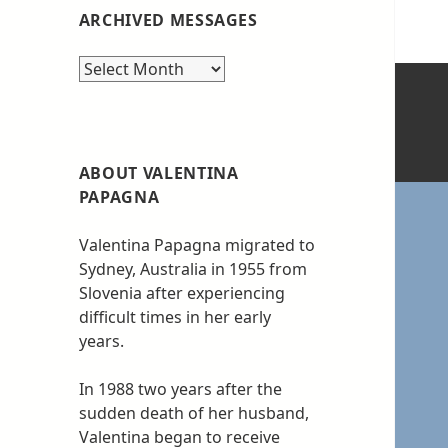
ARCHIVED MESSAGES
Archived
messages
ABOUT VALENTINA
PAPAGNA
Valentina Papagna migrated to
Sydney, Australia in 1955 from
Slovenia after experiencing
difficult times in her early
years.
In 1988 two years after the
sudden death of her husband,
Valentina began to receive