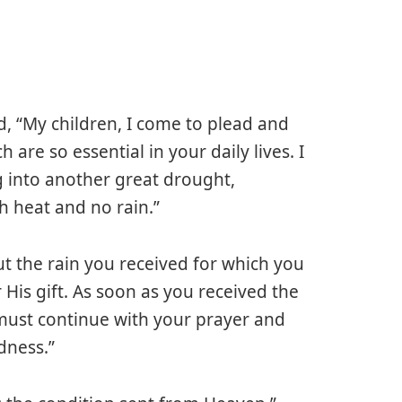
, “My children, I come to plead and
are so essential in your daily lives. I
 into another great drought,
 heat and no rain.”
ut the rain you received for which you
His gift. As soon as you received the
must continue with your prayer and
dness.”