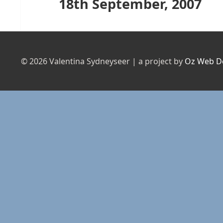
18th September, 2007
Next
post:
© 2026 Valentina Sydneyseer | a project by
Oz Web D