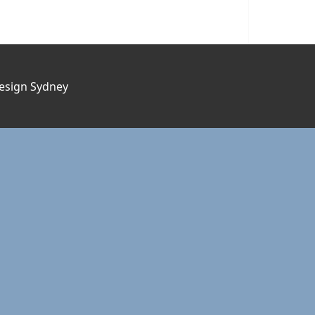
esign Sydney