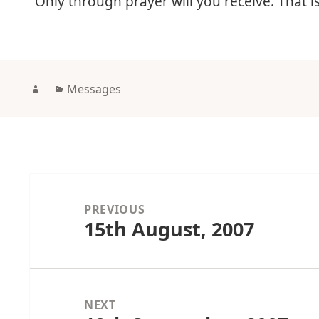
“Only through prayer will you receive. That 
Author
Categories
Messages
Post
navigation
PREVIOUS
15th August, 2007
Previous
post:
NEXT