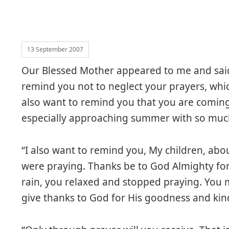
13 September 2007
Our Blessed Mother appeared to me and said
remind you not to neglect your prayers, which 
also want to remind you that you are coming
especially approaching summer with so much
“I also want to remind you, My children, abo
were praying. Thanks be to God Almighty for 
rain, you relaxed and stopped praying. You 
give thanks to God for His goodness and kin