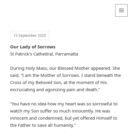
Valentina
Sydneyseer
MENU
AND
WIDGETS
15 September 2020
Our Lady of Sorrows
St Patrick’s Cathedral, Parramatta
During Holy Mass, our Blessed Mother appeared. She
said, “I am the Mother of Sorrows. I stand beneath the
Cross of my Beloved Son, at the moment of His
excruciating and agonizing pain and death.”
“You have no idea how my heart was so sorrowful to
watch my Son suffer so much innocently. He was
innocent and condemned, but yet offered Himself to
the Father to save all humanity.”