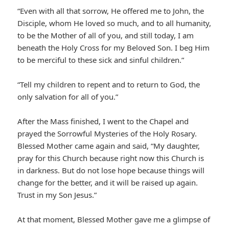
“Even with all that sorrow, He offered me to John, the
Disciple, whom He loved so much, and to all humanity,
to be the Mother of all of you, and still today, I am
beneath the Holy Cross for my Beloved Son. I beg Him
to be merciful to these sick and sinful children.”
“Tell my children to repent and to return to God, the
only salvation for all of you.”
After the Mass finished, I went to the Chapel and
prayed the Sorrowful Mysteries of the Holy Rosary.
Blessed Mother came again and said, “My daughter,
pray for this Church because right now this Church is
in darkness. But do not lose hope because things will
change for the better, and it will be raised up again.
Trust in my Son Jesus.”
At that moment, Blessed Mother gave me a glimpse of