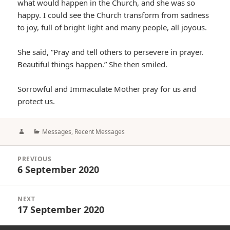
what would happen in the Church, and she was so
happy. I could see the Church transform from sadness
to joy, full of bright light and many people, all joyous.
She said, “Pray and tell others to persevere in prayer.
Beautiful things happen.” She then smiled.
Sorrowful and Immaculate Mother pray for us and
protect us.
Author
Categories
Messages
,
Recent Messages
Post
PREVIOUS
navigation
6 September 2020
Previous
post:
NEXT
17 September 2020
Next
post: