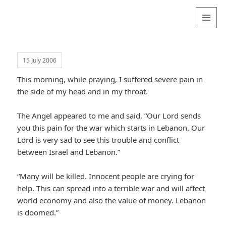
Valentina
Sydneyseer
MENU
AND
WIDGETS
15 July 2006
This morning, while praying, I suffered severe pain in
the side of my head and in my throat.
The Angel appeared to me and said, “Our Lord sends
you this pain for the war which starts in Lebanon. Our
Lord is very sad to see this trouble and conflict
between Israel and Lebanon.”
“Many will be killed. Innocent people are crying for
help. This can spread into a terrible war and will affect
world economy and also the value of money. Lebanon
is doomed.”