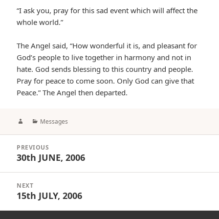
“I ask you, pray for this sad event which will affect the
whole world.”
The Angel said, “How wonderful it is, and pleasant for
God’s people to live together in harmony and not in
hate. God sends blessing to this country and people.
Pray for peace to come soon. Only God can give that
Peace.” The Angel then departed.
Author
Categories
Messages
Post
PREVIOUS
navigation
30th JUNE, 2006
Previous
post:
NEXT
15th JULY, 2006
Next
post: