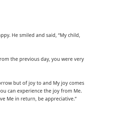
ppy. He smiled and said, “My child,
 from the previous day, you were very
 sorrow but of joy to and My joy comes
o you can experience the joy from Me.
 Me in return, be appreciative.”