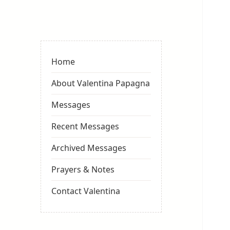
Valentina
Sydneyseer
Home
About Valentina Papagna
Messages
Recent Messages
Archived Messages
Prayers & Notes
Contact Valentina