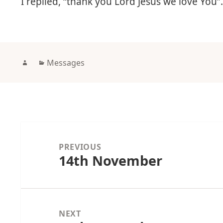
I replied, “thank you Lord Jesus we love You”
Author
Categories
Messages
Post
navigation
PREVIOUS
14th November
Previous
post:
NEXT