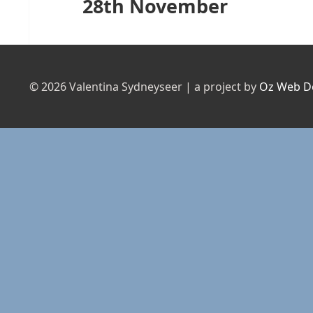
28th November
Next
post:
© 2026 Valentina Sydneyseer | a project by
Oz Web D