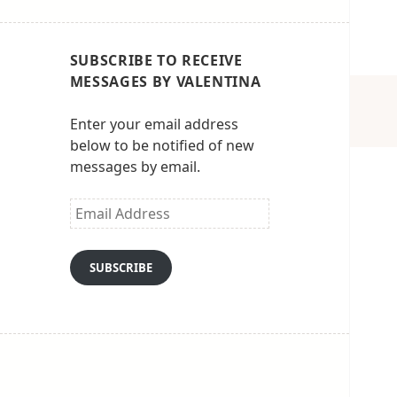
SUBSCRIBE TO RECEIVE
MESSAGES BY VALENTINA
Enter your email address
below to be notified of new
messages by email.
Email
Address
SUBSCRIBE