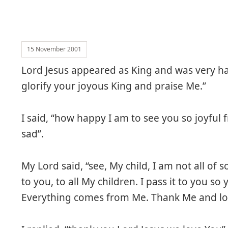
15 November 2001
Lord Jesus appeared as King and was very ha
glorify your joyous King and praise Me.”
I said, “how happy I am to see you so joyful
sad”.
My Lord said, “see, My child, I am not all of
to you, to all My children. I pass it to you s
Everything comes from Me. Thank Me and love