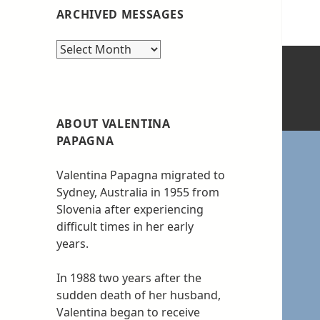
ARCHIVED MESSAGES
Archived
messages
ABOUT VALENTINA
PAPAGNA
Valentina Papagna migrated to
Sydney, Australia in 1955 from
Slovenia after experiencing
difficult times in her early
years.
In 1988 two years after the
sudden death of her husband,
Valentina began to receive