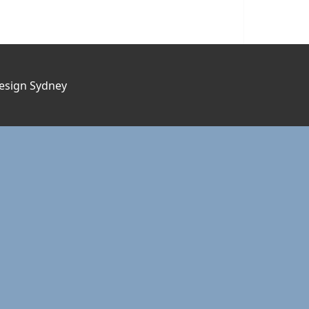
esign Sydney