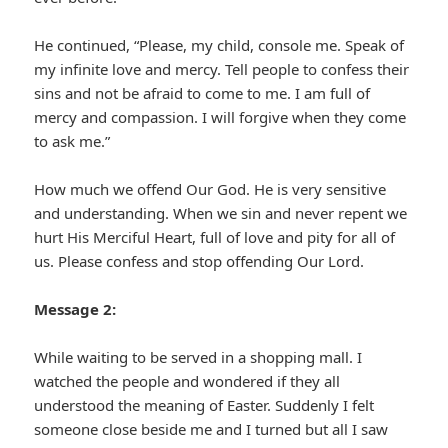
He continued, “Please, my child, console me. Speak of
my infinite love and mercy. Tell people to confess their
sins and not be afraid to come to me. I am full of
mercy and compassion. I will forgive when they come
to ask me.”
How much we offend Our God. He is very sensitive
and understanding. When we sin and never repent we
hurt His Merciful Heart, full of love and pity for all of
us. Please confess and stop offending Our Lord.
Message 2:
While waiting to be served in a shopping mall. I
watched the people and wondered if they all
understood the meaning of Easter. Suddenly I felt
someone close beside me and I turned but all I saw