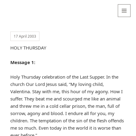
Valentina
Sydneyseer
MENU
AND
WIDGETS
17 April 2003
HOLY THURSDAY
Message 1:
Holy Thursday celebration of the Last Supper. In the
church Our Lord Jesus said, “My loving child,
Valentina. Stay with me, this hour of my agony. How I
suffer. They beat me and scourged me like an animal
and threw me in a cold cellar prison, the man, full of
sorrow, agony and blood. I endure all for you, my
children. The temptation of the sin of the flesh offends
me so much. Even today in the world it is worse than
ever before.”