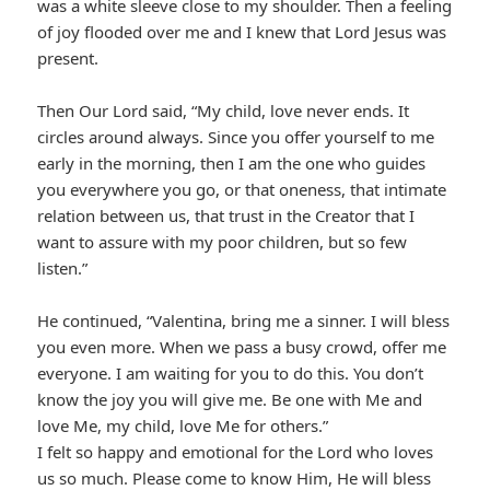
was a white sleeve close to my shoulder. Then a feeling
of joy flooded over me and I knew that Lord Jesus was
present.
Then Our Lord said, “My child, love never ends. It
circles around always. Since you offer yourself to me
early in the morning, then I am the one who guides
you everywhere you go, or that oneness, that intimate
relation between us, that trust in the Creator that I
want to assure with my poor children, but so few
listen.”
He continued, “Valentina, bring me a sinner. I will bless
you even more. When we pass a busy crowd, offer me
everyone. I am waiting for you to do this. You don’t
know the joy you will give me. Be one with Me and
love Me, my child, love Me for others.”
I felt so happy and emotional for the Lord who loves
us so much. Please come to know Him, He will bless