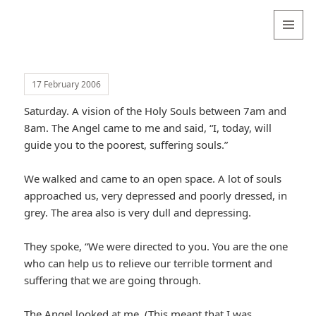
Valentina
Sydneyseer
MENU
AND
WIDGETS
17 February 2006
Saturday. A vision of the Holy Souls between 7am and
8am. The Angel came to me and said, “I, today, will
guide you to the poorest, suffering souls.”
We walked and came to an open space. A lot of souls
approached us, very depressed and poorly dressed, in
grey. The area also is very dull and depressing.
They spoke, “We were directed to you. You are the one
who can help us to relieve our terrible torment and
suffering that we are going through.
The Angel looked at me. (This meant that I was