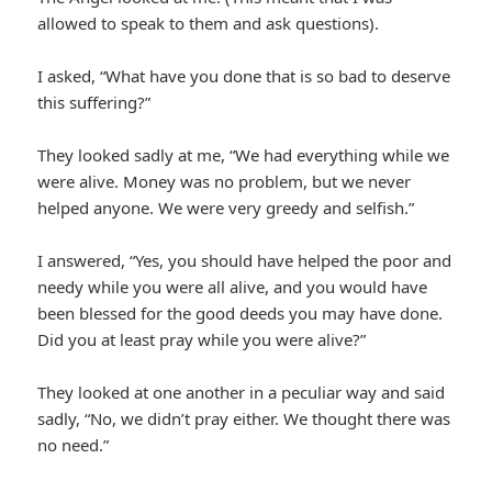
allowed to speak to them and ask questions).
I asked, “What have you done that is so bad to deserve
this suffering?”
They looked sadly at me, “We had everything while we
were alive. Money was no problem, but we never
helped anyone. We were very greedy and selfish.”
I answered, “Yes, you should have helped the poor and
needy while you were all alive, and you would have
been blessed for the good deeds you may have done.
Did you at least pray while you were alive?”
They looked at one another in a peculiar way and said
sadly, “No, we didn’t pray either. We thought there was
no need.”