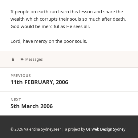
If people on earth can learn this lesson and share the
wealth which corrupts their souls so much after death,
God would be merciful as He sees all.
Lord, have mercy on the poor souls.
Author
Categories
Messages
Post
PREVIOUS
navigation
11th FEBRUARY, 2006
Previous
post:
NEXT
5th March 2006
Next
post:
© 2026 Valentina Sydneyseer | a project by
Oz Web Design Sydney