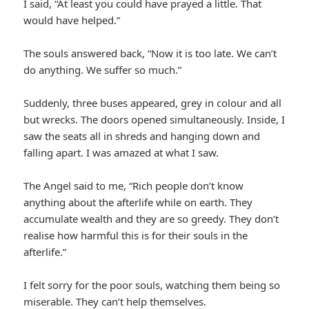
I said, “At least you could have prayed a little. That
would have helped.”
The souls answered back, “Now it is too late. We can’t
do anything. We suffer so much.”
Suddenly, three buses appeared, grey in colour and all
but wrecks. The doors opened simultaneously. Inside, I
saw the seats all in shreds and hanging down and
falling apart. I was amazed at what I saw.
The Angel said to me, “Rich people don’t know
anything about the afterlife while on earth. They
accumulate wealth and they are so greedy. They don’t
realise how harmful this is for their souls in the
afterlife.”
I felt sorry for the poor souls, watching them being so
miserable. They can’t help themselves.