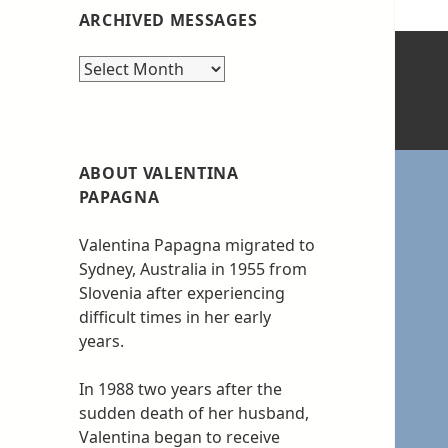
ARCHIVED MESSAGES
Archived
messages
ABOUT VALENTINA
PAPAGNA
Valentina Papagna migrated to
Sydney, Australia in 1955 from
Slovenia after experiencing
difficult times in her early
years.
In 1988 two years after the
sudden death of her husband,
Valentina began to receive