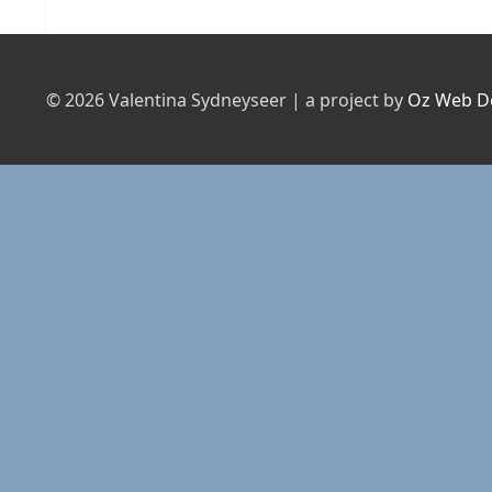
post:
© 2026 Valentina Sydneyseer | a project by
Oz Web D