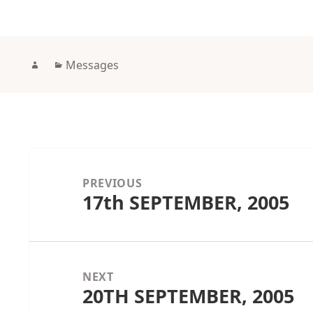
Author
Categories
Messages
Post
navigation
PREVIOUS
17th SEPTEMBER, 2005
Previous
post:
NEXT
20TH SEPTEMBER, 2005
Next