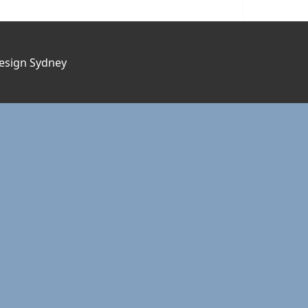
esign Sydney