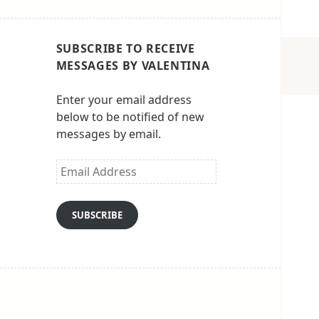
SUBSCRIBE TO RECEIVE
MESSAGES BY VALENTINA
Enter your email address
below to be notified of new
messages by email.
Email
Address
SUBSCRIBE