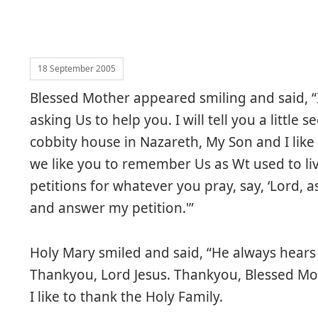
18 September 2005
Blessed Mother appeared smiling and said, “I
asking Us to help you. I will tell you a little
cobbity house in Nazareth, My Son and I like 
we like you to remember Us as Wt used to liv
petitions for whatever you pray, say, ‘Lord, as
and answer my petition.'”
Holy Mary smiled and said, “He always hears 
Thankyou, Lord Jesus. Thankyou, Blessed Mot
I like to thank the Holy Family.