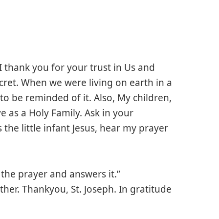
 thank you for your trust in Us and
 secret. When we were living on earth in a
to be reminded of it. Also, My children,
e as a Holy Family. Ask in your
 the little infant Jesus, hear my prayer
the prayer and answers it.”
her. Thankyou, St. Joseph. In gratitude