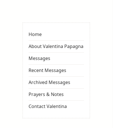
Valentina
Sydneyseer
Home
About Valentina Papagna
Messages
Recent Messages
Archived Messages
Prayers & Notes
Contact Valentina