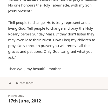
No one honours the Holy Tabernacle, with my Son
Jesus present.”
“Tell people to change. He is truly represent and a
living God. Tell people to change and pray the Holy
Rosary before Sunday Mass. If they don’t listen they
may even lose their Priest. How I beg my children to
pray. Only through prayer you will receive all the
graces and petitions. Only God can grant what you
ask.”
Thankyou, my beautiful mother.
Author
Categories
Messages
Post
PREVIOUS
navigation
17th June, 2012
Previous
post: