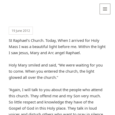
Valentina
Sydneyseer
MENU
AND
WIDGETS
19 June 2012
St Raphael’s Church. Today, When I arrived for Holy
Mass I was a beautiful light before me. Within the light
I saw Jesus, Mary and Arc angel Raphael.
Holy Mary smiled and said, “We were waiting for you
to come. When you entered the church, the light
glowed all over the church.”
“Again, I will talk to you about the people who attend
this church. They offend me and my Son very much.
So little respect and knowledge they have of the
Gospel of God in this Holy place. They talk in loud
voices and disturb others who want to pray in silence.