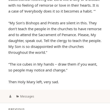
with no feeling of remorse or love in their hearts. It is
a case of ‘everybody does it so it becomes a habit. ‘”
“My Son’s Bishops and Priests are silent in this. They
don’t teach the people in the churches to have remorse
and to attend the Sacrament of Penance. Please, My
daughter, speak out. Tell the clergy to teach the people.
My Son is so disappointed with the churches
throughout the world.”
“The ice cubes in My hands – draw them if you want,
so people may notice and change.”
Then Holy Mary left, very sad.
Author
Categories
Messages
Post
PREVIOUS