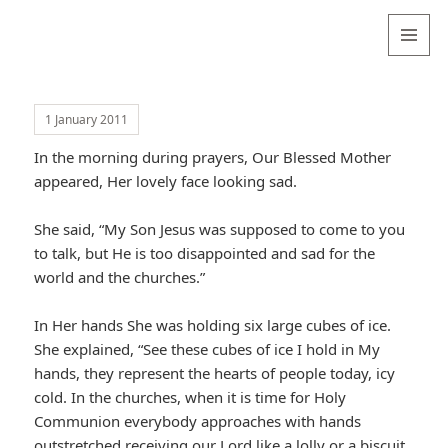
Valentina
Sydneyseer
MENU
AND
WIDGETS
1 January 2011
In the morning during prayers, Our Blessed Mother
appeared, Her lovely face looking sad.
She said, “My Son Jesus was supposed to come to you
to talk, but He is too disappointed and sad for the
world and the churches.”
In Her hands She was holding six large cubes of ice.
She explained, “See these cubes of ice I hold in My
hands, they represent the hearts of people today, icy
cold. In the churches, when it is time for Holy
Communion everybody approaches with hands
outstretched receiving our Lord like a lolly or a biscuit