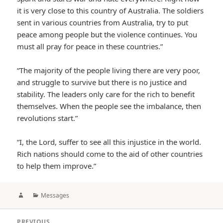
it is very close to this country of Australia. The soldiers
sent in various countries from Australia, try to put
peace among people but the violence continues. You
must all pray for peace in these countries.”
“The majority of the people living there are very poor,
and struggle to survive but there is no justice and
stability. The leaders only care for the rich to benefit
themselves. When the people see the imbalance, then
revolutions start.”
“I, the Lord, suffer to see all this injustice in the world.
Rich nations should come to the aid of other countries
to help them improve.”
Author
Categories
Messages
Post
PREVIOUS