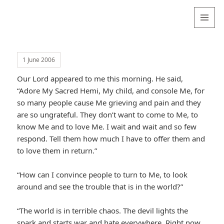
Valentina
Sydneyseer
MENU
AND
WIDGETS
1 June 2006
Our Lord appeared to me this morning. He said,
“Adore My Sacred Hemi, My child, and console Me, for
so many people cause Me grieving and pain and they
are so ungrateful. They don’t want to come to Me, to
know Me and to love Me. I wait and wait and so few
respond. Tell them how much I have to offer them and
to love them in return.”
“How can I convince people to turn to Me, to look
around and see the trouble that is in the world?”
“The world is in terrible chaos. The devil lights the
spark and starts war and hate everywhere. Right now