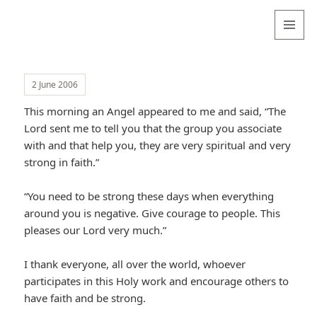
Valentina
Sydneyseer
MENU
AND
WIDGETS
2 June 2006
This morning an Angel appeared to me and said, “The
Lord sent me to tell you that the group you associate
with and that help you, they are very spiritual and very
strong in faith.”
“You need to be strong these days when everything
around you is negative. Give courage to people. This
pleases our Lord very much.”
I thank everyone, all over the world, whoever
participates in this Holy work and encourage others to
have faith and be strong.