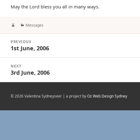
May the Lord bless you all in many ways.
Author
Categories
Messages
Post
PREVIOUS
navigation
1st June, 2006
Previous
post:
NEXT
3rd June, 2006
Next
post:
© 2026 Valentina Sydneyseer | a project by
Oz Web Design Sydney