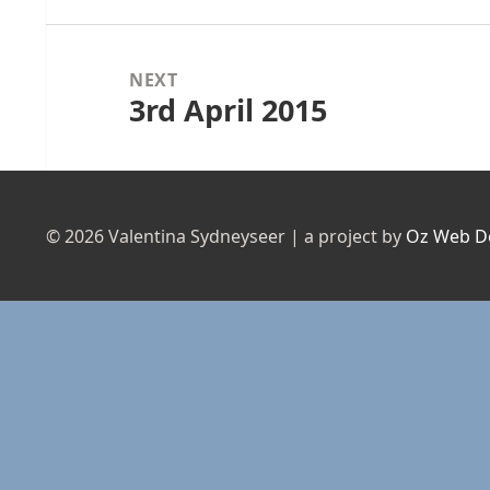
NEXT
3rd April 2015
Next
post:
© 2026 Valentina Sydneyseer | a project by
Oz Web D