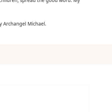
children, spread the good word. My
y Archangel Michael.