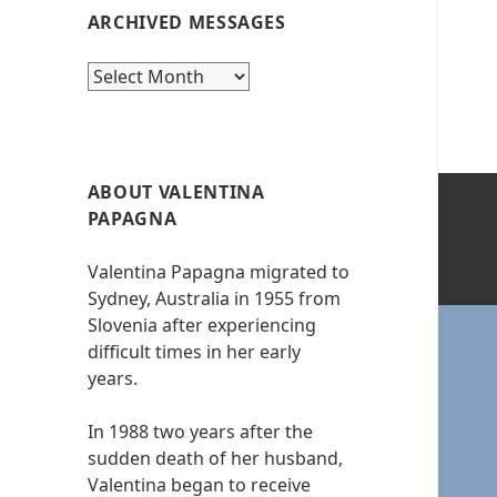
ARCHIVED MESSAGES
Archived
messages
ABOUT VALENTINA
PAPAGNA
Valentina Papagna migrated to
Sydney, Australia in 1955 from
Slovenia after experiencing
difficult times in her early
years.
In 1988 two years after the
sudden death of her husband,
Valentina began to receive