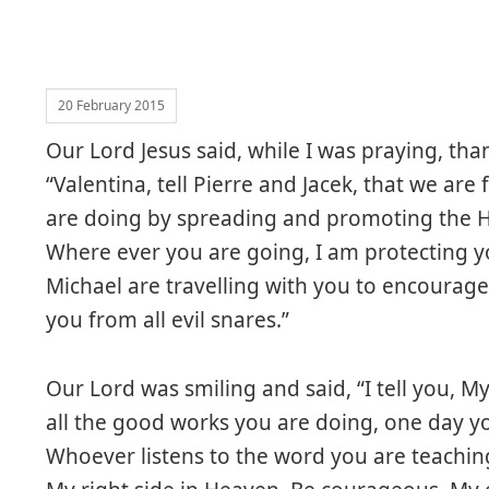
20 February 2015
Our Lord Jesus said, while I was praying, th
“Valentina, tell Pierre and Jacek, that we ar
are doing by spreading and promoting the H
Where ever you are going, I am protecting y
Michael are travelling with you to encourag
you from all evil snares.”
Our Lord was smiling and said, “I tell you, My 
all the good works you are doing, one day you
Whoever listens to the word you are teaching