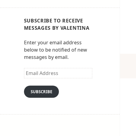
SUBSCRIBE TO RECEIVE
MESSAGES BY VALENTINA
Enter your email address
below to be notified of new
messages by email.
Email
Address
SUBSCRIBE