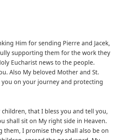
anking Him for sending Pierre and Jacek,
e fully supporting them for the work they
oly Eucharist news to the people.
ou. Also My beloved Mother and St.
e you on your journey and protecting
children, that I bless you and tell you,
 shall sit on My right side in Heaven.
 them, I promise they shall also be on