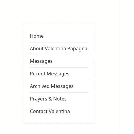
Valentina
Sydneyseer
Home
About Valentina Papagna
Messages
Recent Messages
Archived Messages
Prayers & Notes
Contact Valentina