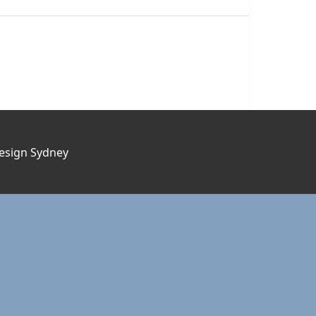
esign Sydney