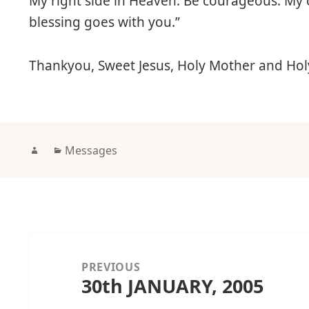
My right side in Heaven. Be courageous. My 
blessing goes with you.”
Thankyou, Sweet Jesus, Holy Mother and Hol
Author
Categories
Messages
Post
navigation
PREVIOUS
30th JANUARY, 2005
Previous
post: