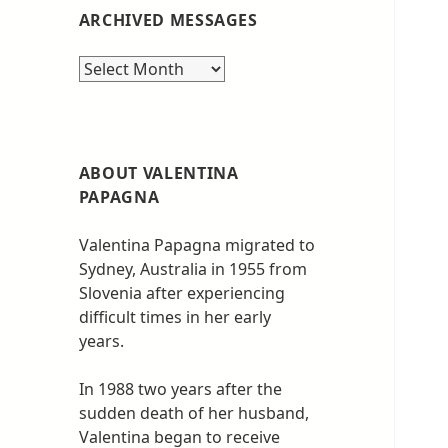
ARCHIVED MESSAGES
Archived
messages
ABOUT VALENTINA
PAPAGNA
Valentina Papagna migrated to
Sydney, Australia in 1955 from
Slovenia after experiencing
difficult times in her early
years.
In 1988 two years after the
sudden death of her husband,
Valentina began to receive