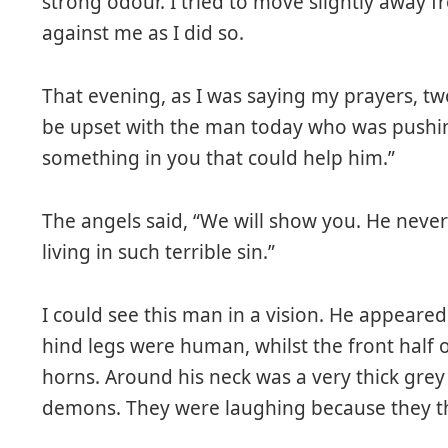
strong odour. I tried to move slightly away
against me as I did so.
That evening, as I was saying my prayers, t
be upset with the man today who was pushin
something in you that could help him.”
The angels said, “We will show you. He never
living in such terrible sin.”
I could see this man in a vision. He appeare
hind legs were human, whilst the front half o
horns. Around his neck was a very thick gre
demons. They were laughing because they t