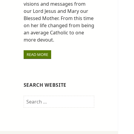
visions and messages from
our Lord Jesus and Mary our
Blessed Mother. From this time
on her life changed from being
an average Catholic to one
more devout.
READ MORE
SEARCH WEBSITE
Search
for: