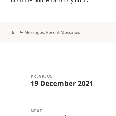
of Confession. Have mercy on us.
Author
Categories
Messages
,
Recent Messages
Post
navigation
PREVIOUS
19 December 2021
Previous
post:
NEXT