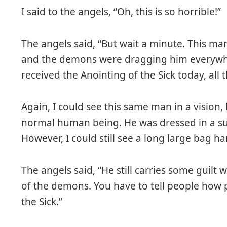
I said to the angels, “Oh, this is so horrible!”
The angels said, “But wait a minute. This man
and the demons were dragging him everywhe
received the Anointing of the Sick today, all 
Again, I could see this same man in a vision,
normal human being. He was dressed in a sui
However, I could still see a long large bag ha
The angels said, “He still carries some guilt 
of the demons. You have to tell people how p
the Sick.”