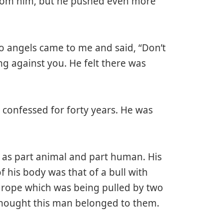
 from him, but he pushed even more
wo angels came to me and said, “Don’t
g against you. He felt there was
 confessed for forty years. He was
d as part animal and part human. His
f his body was that of a bull with
y rope which was being pulled by two
hought this man belonged to them.