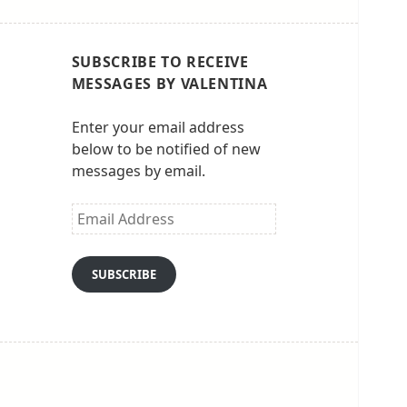
SUBSCRIBE TO RECEIVE
MESSAGES BY VALENTINA
Enter your email address
below to be notified of new
messages by email.
Email
Address
SUBSCRIBE