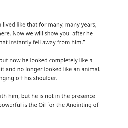
 lived like that for many, many years,
re. Now we will show you, after he
that instantly fell away from him.”
 but now he looked completely like a
t and no longer looked like an animal.
nging off his shoulder.
with him, but he is not in the presence
owerful is the Oil for the Anointing of