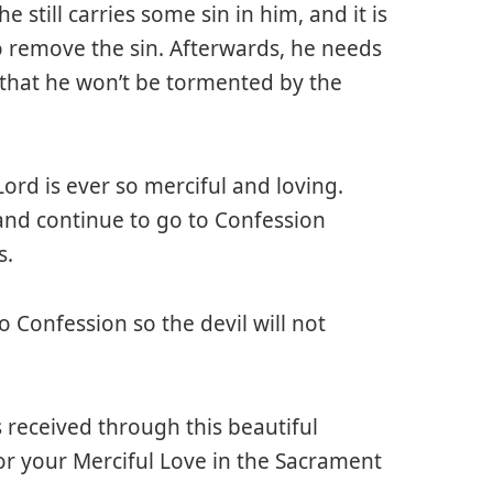
 still carries some sin in him, and it is
o remove the sin. Afterwards, he needs
 that he won’t be tormented by the
ord is ever so merciful and loving.
and continue to go to Confession
s.
 Confession so the devil will not
s received through this beautiful
or your Merciful Love in the Sacrament