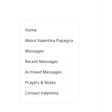
Valentina
Sydneyseer
Home
About Valentina Papagna
Messages
Recent Messages
Archived Messages
Prayers & Notes
Contact Valentina