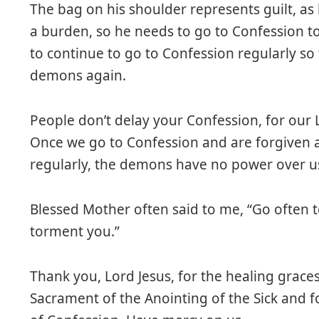
The bag on his shoulder represents guilt, as he
a burden, so he needs to go to Confession t
to continue to go to Confession regularly so
demons again.
People don’t delay your Confession, for our L
Once we go to Confession and are forgiven 
regularly, the demons have no power over u
Blessed Mother often said to me, “Go often to
torment you.”
Thank you, Lord Jesus, for the healing grace
Sacrament of the Anointing of the Sick and f