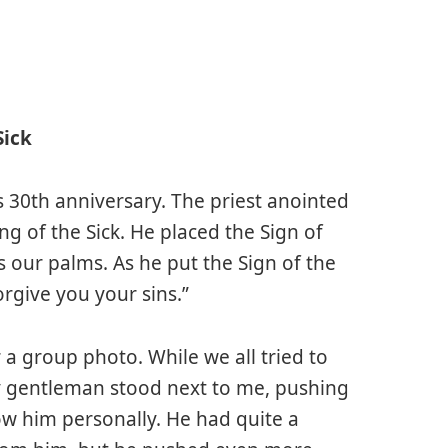
Sick
 30th anniversary. The priest anointed
ng of the Sick. He placed the Sign of
s our palms. As he put the Sign of the
rgive you your sins.”
 a group photo. While we all tried to
ly gentleman stood next to me, pushing
ow him personally. He had quite a