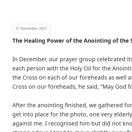
21 December 2021
The Healing Power of the Anointing of the 
In December, our prayer group celebrated its
each person with the Holy Oil for the Anointi
the Cross on each of our foreheads as well a
Cross on our foreheads, he said, “May God fo
After the anointing finished, we gathered for
get into place for the photo, one very elder
against me. I recognised him but did not kn