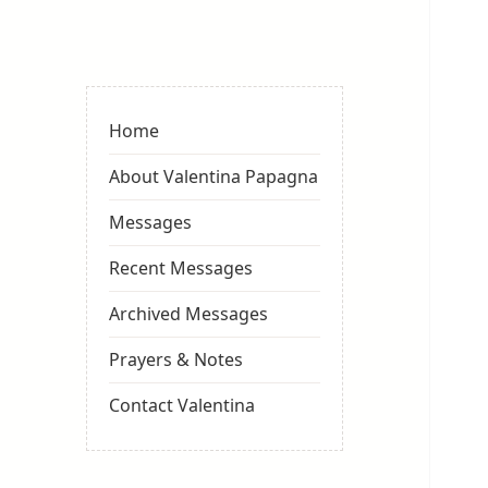
Valentina
Sydneyseer
Home
About Valentina Papagna
Messages
Recent Messages
Archived Messages
Prayers & Notes
Contact Valentina