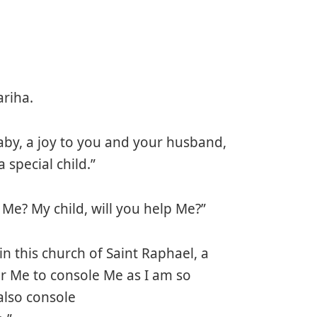
riha.
aby, a joy to you and your husband,
 special child.”
Me? My child, will you help Me?”
in this church of Saint Raphael, a
or Me to console Me as I am so
also console