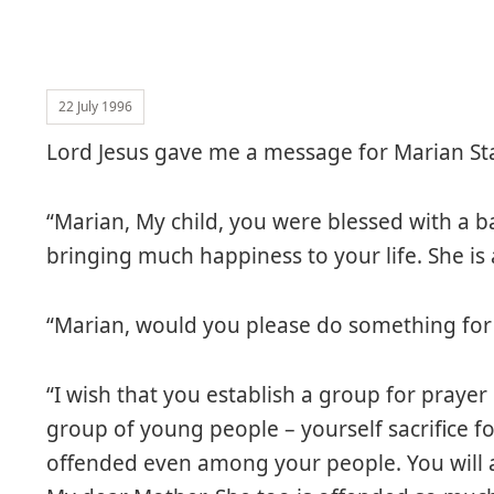
22 July 1996
Lord Jesus gave me a message for Marian Sta
“Marian, My child, you were blessed with a b
bringing much happiness to your life. She is a
“Marian, would you please do something for 
“I wish that you establish a group for prayer 
group of young people – yourself sacrifice f
offended even among your people. You will 