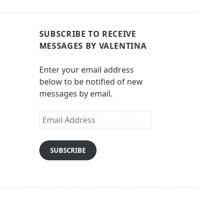
SUBSCRIBE TO RECEIVE
MESSAGES BY VALENTINA
Enter your email address
below to be notified of new
messages by email.
Email
Address
SUBSCRIBE