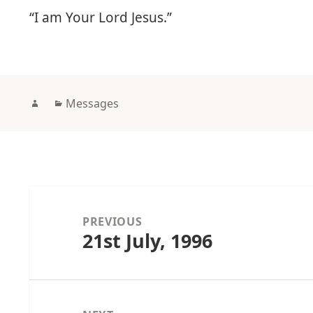
“I am Your Lord Jesus.”
Author
Categories
Messages
Post
navigation
PREVIOUS
21st July, 1996
Previous
post: