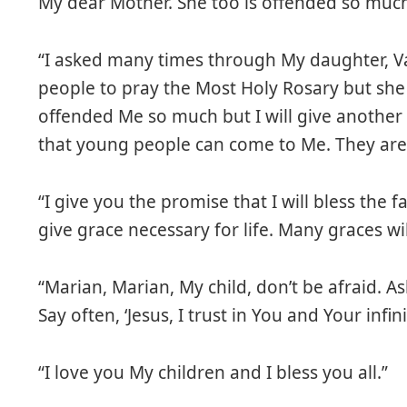
My dear Mother. She too is offended so much
“I asked many times through My daughter, Va
people to pray the Most Holy Rosary but she
offended Me so much but I will give another
that young people can come to Me. They are s
“I give you the promise that I will bless the f
give grace necessary for life. Many graces wi
“Marian, Marian, My child, don’t be afraid. 
Say often, ‘Jesus, I trust in You and Your infin
“I love you My children and I bless you all.”