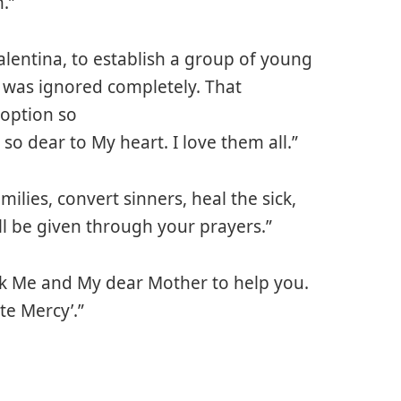
.”
lentina, to establish a group of young
 was ignored completely. That
 option so
o dear to My heart. I love them all.”
amilies, convert sinners, heal the sick,
ll be given through your prayers.”
Ask Me and My dear Mother to help you.
ite Mercy’.”