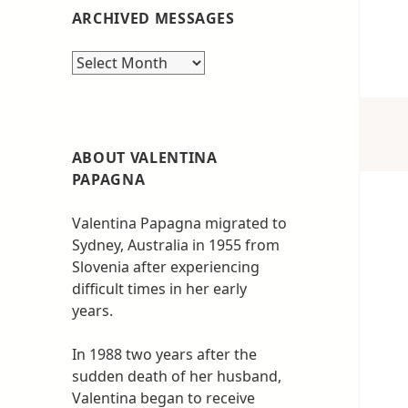
ARCHIVED MESSAGES
Archived
messages
ABOUT VALENTINA
PAPAGNA
Valentina Papagna migrated to
Sydney, Australia in 1955 from
Slovenia after experiencing
difficult times in her early
years.
In 1988 two years after the
sudden death of her husband,
Valentina began to receive