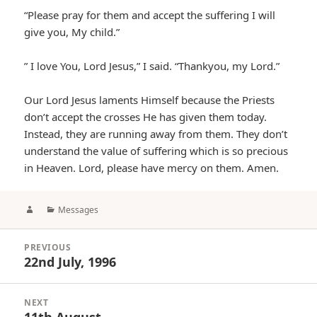
“Please pray for them and accept the suffering I will
give you, My child.”
” I love You, Lord Jesus,” I said. “Thankyou, my Lord.”
Our Lord Jesus laments Himself because the Priests
don’t accept the crosses He has given them today.
Instead, they are running away from them. They don’t
understand the value of suffering which is so precious
in Heaven. Lord, please have mercy on them. Amen.
Author
Categories
Messages
Post
PREVIOUS
navigation
22nd July, 1996
Previous
post:
NEXT
11th August
Next