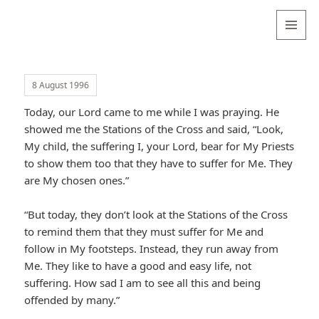
Valentina
Sydneyseer
MENU
AND
WIDGETS
8 August 1996
Today, our Lord came to me while I was praying. He
showed me the Stations of the Cross and said, “Look,
My child, the suffering I, your Lord, bear for My Priests
to show them too that they have to suffer for Me. They
are My chosen ones.”
“But today, they don’t look at the Stations of the Cross
to remind them that they must suffer for Me and
follow in My footsteps. Instead, they run away from
Me. They like to have a good and easy life, not
suffering. How sad I am to see all this and being
offended by many.”