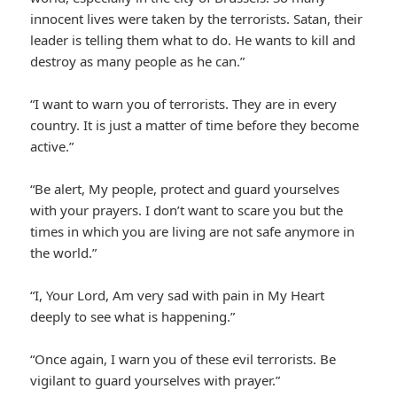
innocent lives were taken by the terrorists. Satan, their
leader is telling them what to do. He wants to kill and
destroy as many people as he can.”
“I want to warn you of terrorists. They are in every
country. It is just a matter of time before they become
active.”
“Be alert, My people, protect and guard yourselves
with your prayers. I don’t want to scare you but the
times in which you are living are not safe anymore in
the world.”
“I, Your Lord, Am very sad with pain in My Heart
deeply to see what is happening.”
“Once again, I warn you of these evil terrorists. Be
vigilant to guard yourselves with prayer.”