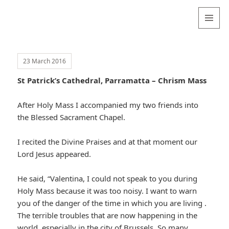
Valentina
Sydneyseer
MENU
AND
WIDGETS
23 March 2016
St Patrick’s Cathedral, Parramatta – Chrism Mass
After Holy Mass I accompanied my two friends into
the Blessed Sacrament Chapel.
I recited the Divine Praises and at that moment our
Lord Jesus appeared.
He said, “Valentina, I could not speak to you during
Holy Mass because it was too noisy. I want to warn
you of the danger of the time in which you are living .
The terrible troubles that are now happening in the
world, especially in the city of Brussels. So many