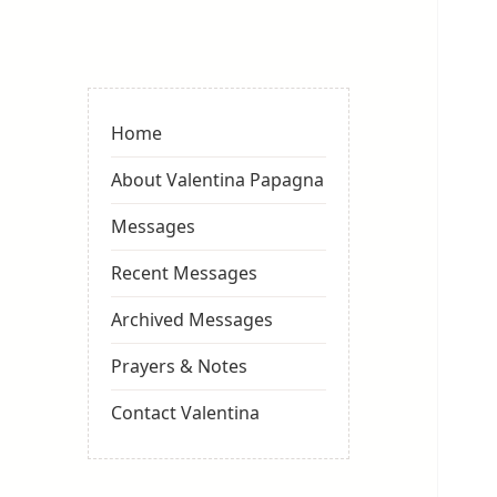
Valentina
Sydneyseer
Home
About Valentina Papagna
Messages
Recent Messages
Archived Messages
Prayers & Notes
Contact Valentina