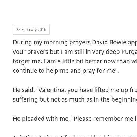
28 February 2016
During my morning prayers David Bowie app
your prayers but I am still in very deep Pur
forget me. I am a little bit better now than 
continue to help me and pray for me”.
He said, “Valentina, you have lifted me up fr
suffering but not as much as in the beginnin
He pleaded with me, “Please remember me in 