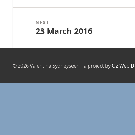
NEXT
23 March 2016
Next
post:
© 2026 Valentina Sydneyseer | a project by
Oz Web D