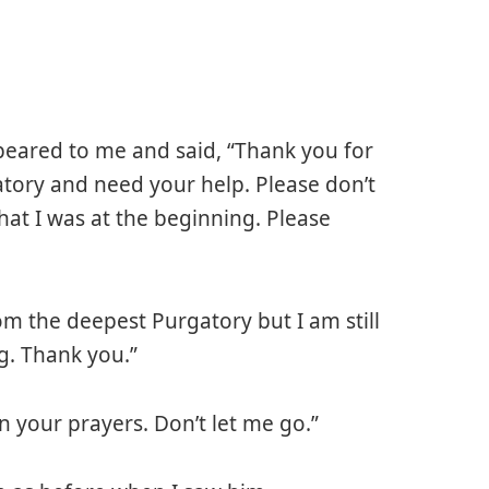
eared to me and said, “Thank you for
gatory and need your help. Please don’t
what I was at the beginning. Please
om the deepest Purgatory but I am still
g. Thank you.”
your prayers. Don’t let me go.”