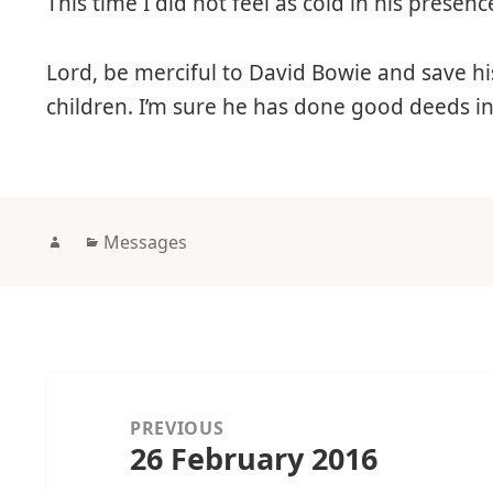
This time I did not feel as cold in his prese
Lord, be merciful to David Bowie and save his
children. I’m sure he has done good deeds in h
Author
Categories
Messages
Post
navigation
PREVIOUS
26 February 2016
Previous
post: