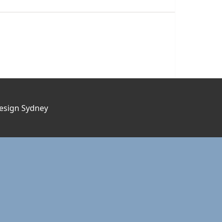
esign Sydney