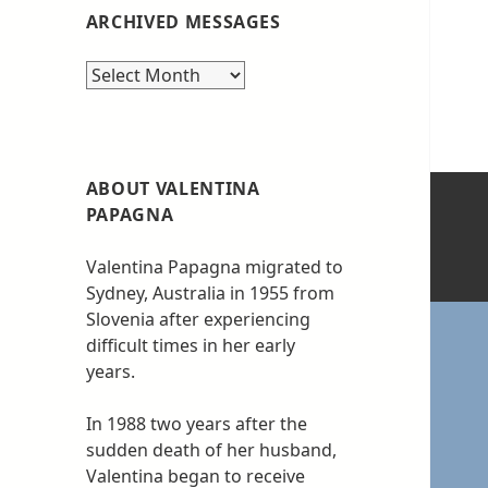
ARCHIVED MESSAGES
Archived
messages
ABOUT VALENTINA
PAPAGNA
Valentina Papagna migrated to
Sydney, Australia in 1955 from
Slovenia after experiencing
difficult times in her early
years.
In 1988 two years after the
sudden death of her husband,
Valentina began to receive