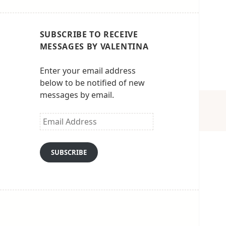
SUBSCRIBE TO RECEIVE
MESSAGES BY VALENTINA
Enter your email address
below to be notified of new
messages by email.
Email
Address
SUBSCRIBE