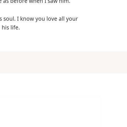
nce as before when I saw him.
 soul. I know you love all your
is life.