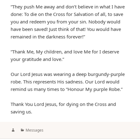
“They push Me away and don’t believe in what I have
done: To die on the Cross for Salvation of all, to save
you and redeem you from your sin. Nobody would
have been saved! Just think of that! You would have
remained in the darkness forever!”
“Thank Me, My children, and love Me for I deserve
your gratitude and love.”
Our Lord Jesus was wearing a deep burgundy-purple
robe. This represents His sadness. Our Lord would
remind us many times to “Honour My purple Robe.”
Thank You Lord Jesus, for dying on the Cross and
saving us.
Author
Categories
Messages