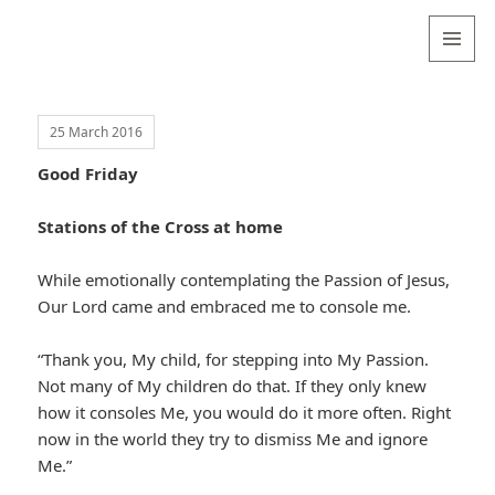
Valentina
Sydneyseer
MENU
AND
WIDGETS
25 March 2016
Good Friday
Stations of the Cross at home
While emotionally contemplating the Passion of Jesus,
Our Lord came and embraced me to console me.
“Thank you, My child, for stepping into My Passion.
Not many of My children do that. If they only knew
how it consoles Me, you would do it more often. Right
now in the world they try to dismiss Me and ignore
Me.”