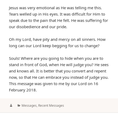
Jesus was very emotional as He was telling me this.
Tears welled up in His eyes. It was difficult for Him to
speak due to the pain that He felt. He was suffering for
our disobedience and our pride.
Oh my Lord, have pity and mercy on all sinners. How
long can our Lord keep begging for us to change?
Souls! Where are you going to hide when you are to
stand in front of God, when He will judge you? He sees
and knows all. It is better that you convert and repent
now, so that He can embrace you instead of judge you.
This message was given to me by our Lord on 16
February 2018.
Author
Categories
Messages
,
Recent Messages
Post