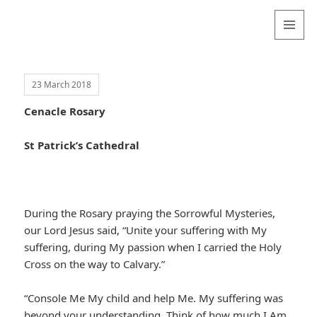
Valentina
Sydneyseer
MENU
AND
WIDGETS
23 March 2018
Cenacle Rosary
St Patrick’s Cathedral
During the Rosary praying the Sorrowful Mysteries,
our Lord Jesus said, “Unite your suffering with My
suffering, during My passion when I carried the Holy
Cross on the way to Calvary.”
“Console Me My child and help Me. My suffering was
beyond your understanding. Think of how much I Am