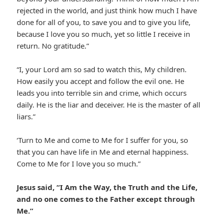
rejected in the world, and just think how much I have
done for all of you, to save you and to give you life,
because I love you so much, yet so little I receive in
return. No gratitude.”
“I, your Lord am so sad to watch this, My children.
How easily you accept and follow the evil one. He
leads you into terrible sin and crime, which occurs
daily. He is the liar and deceiver. He is the master of all
liars.”
‘Turn to Me and come to Me for I suffer for you, so
that you can have life in Me and eternal happiness.
Come to Me for I love you so much.”
Jesus said, “I Am the Way, the Truth and the Life,
and no one comes to the Father except through
Me.”