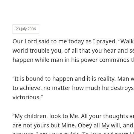
23 July 2006
Our Lord said to me today as I prayed, “Walk 
world trouble you, of all that you hear and s
happen while man in his power commands the
“It is bound to happen and it is reality. Ma
to achieve, no matter how much he destroys an
victorious.”
“My children, look to Me. All your thoughts 
are not yours but Mine. Obey all My will, and