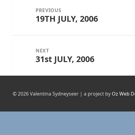
navigation
PREVIOUS
19TH JULY, 2006
Previous
post:
NEXT
31st JULY, 2006
Next
post:
© 2026 Valentina Sydneyseer | a project by
Oz Web D