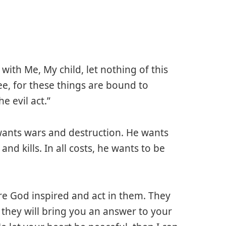
with Me, My child, let nothing of this
ee, for these things are bound to
 evil act.”
n wants wars and destruction. He wants
d kills. In all costs, he wants to be
are God inspired and act in them. They
 they will bring you an answer to your