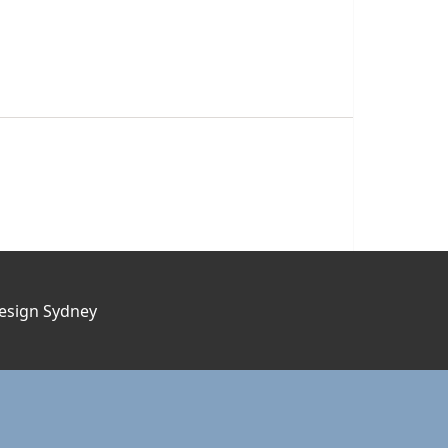
esign Sydney