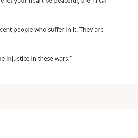
e let your heart be peaceful, then I can
ocent people who suffer in it. They are
he injustice in these wars.”