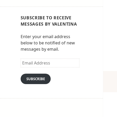
SUBSCRIBE TO RECEIVE
MESSAGES BY VALENTINA
Enter your email address
below to be notified of new
messages by email.
Email
Address
SUBSCRIBE