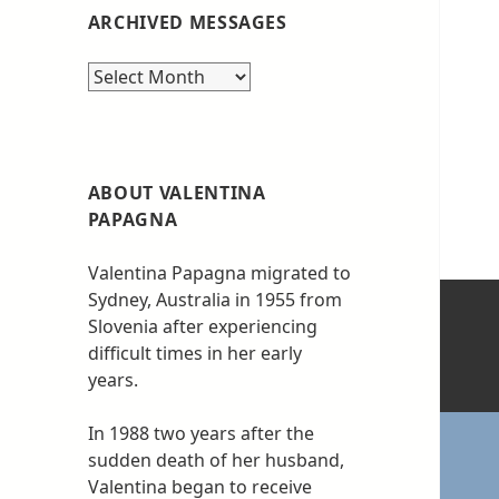
ARCHIVED MESSAGES
Archived
messages
ABOUT VALENTINA
PAPAGNA
Valentina Papagna migrated to
Sydney, Australia in 1955 from
Slovenia after experiencing
difficult times in her early
years.
In 1988 two years after the
sudden death of her husband,
Valentina began to receive