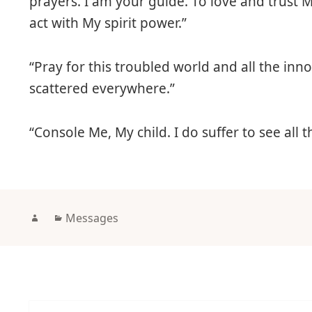
prayers. I am your guide. To love and trust M
act with My spirit power.”
“Pray for this troubled world and all the inn
scattered everywhere.”
“Console Me, My child. I do suffer to see all t
Author
Categories
Messages
Post