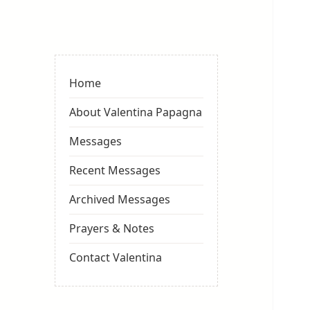
Valentina
Sydneyseer
Home
About Valentina Papagna
Messages
Recent Messages
Archived Messages
Prayers & Notes
Contact Valentina