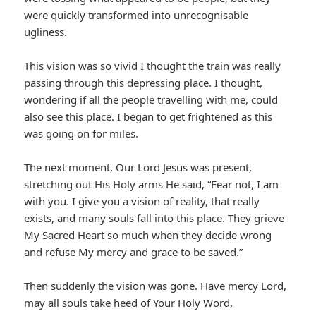
were quickly transformed into unrecognisable
ugliness.
This vision was so vivid I thought the train was really
passing through this depressing place. I thought,
wondering if all the people travelling with me, could
also see this place. I began to get frightened as this
was going on for miles.
The next moment, Our Lord Jesus was present,
stretching out His Holy arms He said, “Fear not, I am
with you. I give you a vision of reality, that really
exists, and many souls fall into this place. They grieve
My Sacred Heart so much when they decide wrong
and refuse My mercy and grace to be saved.”
Then suddenly the vision was gone. Have mercy Lord,
may all souls take heed of Your Holy Word.