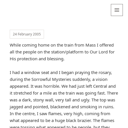
Valentina
Sydneyseer
MENU
AND
WIDGETS
24 February 2005
While coming home on the train from Mass I offered
all the people on the station/platform to Our Lord for
His protection and blessing.
I had a window seat and I began praying the rosary,
during the Sorrowful Mysteries suddenly, a vision
appeared. It was horrible. We had just left Central and
it stretched for a mile as the train was going fast. There
was a dark, stony wall, very tall and ugly. The top was
jagged and pointed, blackened and smoking in ruins.
In the centre, I saw flames, very high, coming from
what appeared to be a huge black brazier. The flames
were tossing what appeared to be people, but they