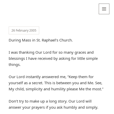
Valentina
Sydneyseer
MENU
AND
WIDGETS
26 February 2005
During Mass in St. Raphael’s Church.
I was thanking Our Lord for so many graces and
blessings I have received by asking for little simple
things.
Our Lord instantly answered me, “Keep them for
yourself as a secret. This is between you and Me. See,
My child, simplicity and humility please Me the most.”
Don’t try to make up a long story. Our Lord will
answer your prayers if you ask humbly and simply.