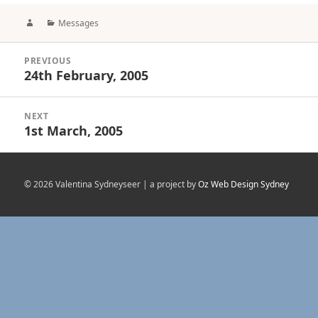
Author
Categories
Messages
Post
PREVIOUS
navigation
24th February, 2005
Previous
post:
NEXT
1st March, 2005
Next
post:
© 2026 Valentina Sydneyseer | a project by
Oz Web Design Sydney