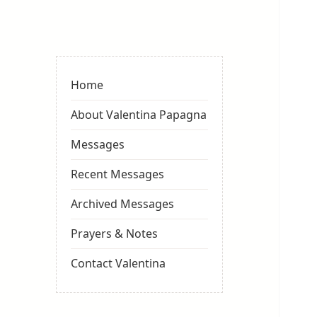
Valentina
Sydneyseer
Home
About Valentina Papagna
Messages
Recent Messages
Archived Messages
Prayers & Notes
Contact Valentina