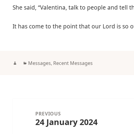
She said, “Valentina, talk to people and tell
It has come to the point that our Lord is so 
Author
Categories
Messages
,
Recent Messages
Post
navigation
PREVIOUS
24 January 2024
Previous
post: