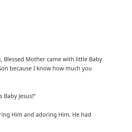
s
, Blessed Mother came with little Baby
my Son because I know how much you
s Baby Jesus!”
iring Him and adoring Him. He had