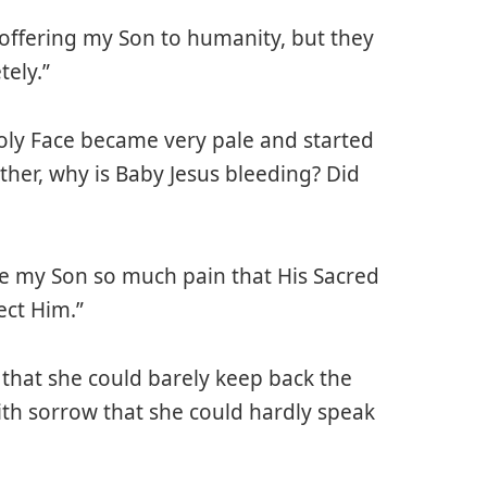
 offering my Son to humanity, but they
ely.”
Holy Face became very pale and started
other, why is Baby Jesus bleeding? Did
e my Son so much pain that His Sacred
ect Him.”
that she could barely keep back the
th sorrow that she could hardly speak