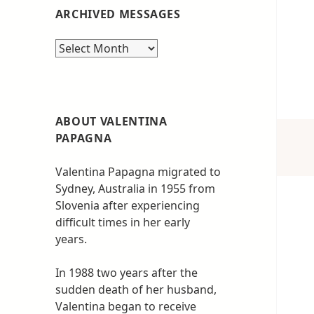
ARCHIVED MESSAGES
Archived
messages
ABOUT VALENTINA
PAPAGNA
Valentina Papagna migrated to
Sydney, Australia in 1955 from
Slovenia after experiencing
difficult times in her early
years.
In 1988 two years after the
sudden death of her husband,
Valentina began to receive