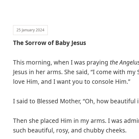
25 January 2024
The Sorrow of Baby Jesus
This morning, when I was praying
the Angelu
Jesus in her arms. She said, “I come with 
love Him, and I want you to console Him.”
I said to Blessed Mother, “Oh, how beautiful i
Then she placed Him in my arms. I was adm
such beautiful, rosy, and chubby cheeks.