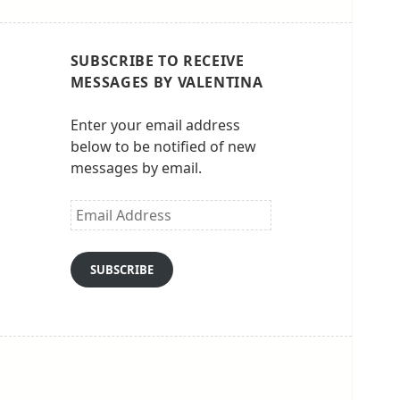
SUBSCRIBE TO RECEIVE
MESSAGES BY VALENTINA
Enter your email address
below to be notified of new
messages by email.
Email
Address
SUBSCRIBE