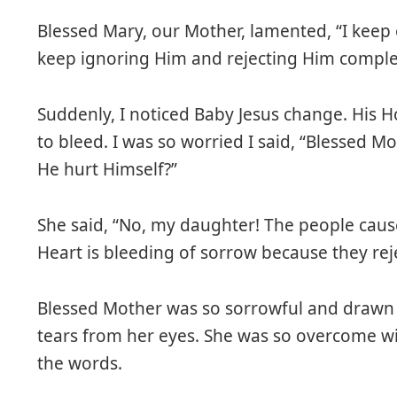
Blessed Mary, our Mother, lamented, “I keep
keep ignoring Him and rejecting Him complet
Suddenly, I noticed Baby Jesus change. His 
to bleed. I was so worried I said, “Blessed M
He hurt Himself?”
She said, “No, my daughter! The people caus
Heart is bleeding of sorrow because they rej
Blessed Mother was so sorrowful and drawn 
tears from her eyes. She was so overcome wi
the words.