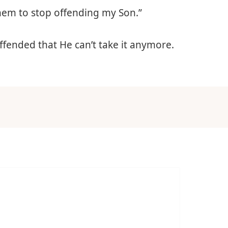
 them to stop offending my Son.”
offended that He can’t take it anymore.