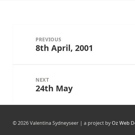
Post
navigation
PREVIOUS
8th April, 2001
Previous
post:
NEXT
24th May
Next
post:
© 2026 Valentina Sydneyseer | a project by
Oz Web D