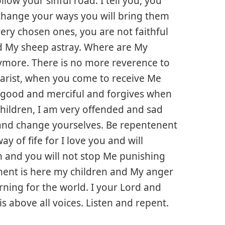
ow your sinful road. I tell you, you
 change your ways you will bring them
very chosen ones, you are not faithful
d My sheep astray. Where are My
ore. There is no more reverence to
harist, when you come to receive Me
is good and merciful and forgives when
ildren, I am very offended and sad
and change yourselves. Be repentenent
ay of fife for I love you and will
on and you will not stop Me punishing
ement is here my children and My anger
arning for the world. I your Lord and
is above all voices. Listen and repent.