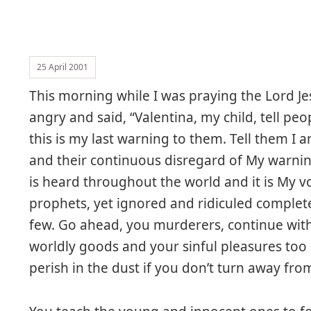
25 April 2001
This morning while I was praying the Lord J
angry and said, “Valentina, my child, tell pe
this is my last warning to them. Tell them I am
and their continuous disregard of My warni
is heard throughout the world and it is My v
prophets, yet ignored and ridiculed complet
few. Go ahead, you murderers, continue with 
worldly goods and your sinful pleasures to
perish in the dust if you don’t turn away fro