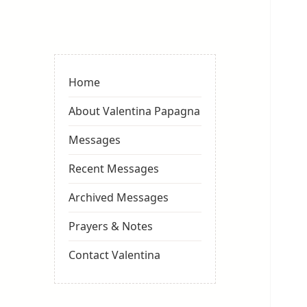
Valentina
Sydneyseer
Home
About Valentina Papagna
Messages
Recent Messages
Archived Messages
Prayers & Notes
Contact Valentina