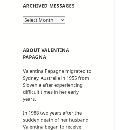
ARCHIVED MESSAGES
Archived
messages
ABOUT VALENTINA
PAPAGNA
Valentina Papagna migrated to
Sydney, Australia in 1955 from
Slovenia after experiencing
difficult times in her early
years.
In 1988 two years after the
sudden death of her husband,
Valentina began to receive