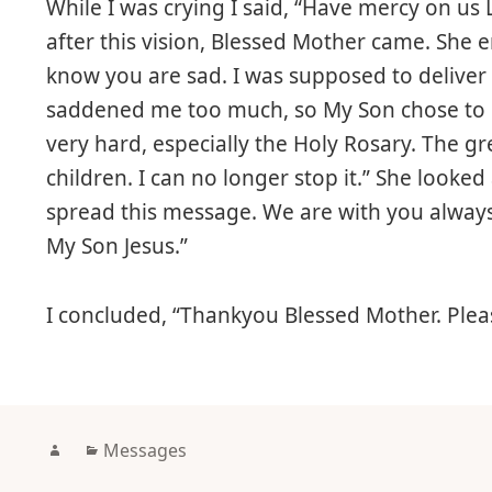
While I was crying I said, “Have mercy on us
after this vision, Blessed Mother came. She
know you are sad. I was supposed to deliver 
saddened me too much, so My Son chose to do
very hard, especially the Holy Rosary. The 
children. I can no longer stop it.” She look
spread this message. We are with you alway
My Son Jesus.”
I concluded, “Thankyou Blessed Mother. Pleas
Author
Categories
Messages