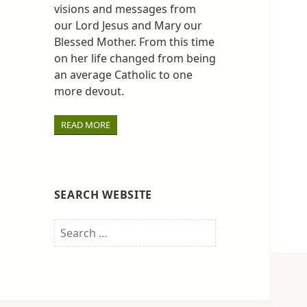
visions and messages from
our Lord Jesus and Mary our
Blessed Mother. From this time
on her life changed from being
an average Catholic to one
more devout.
READ MORE
SEARCH WEBSITE
Search
for: