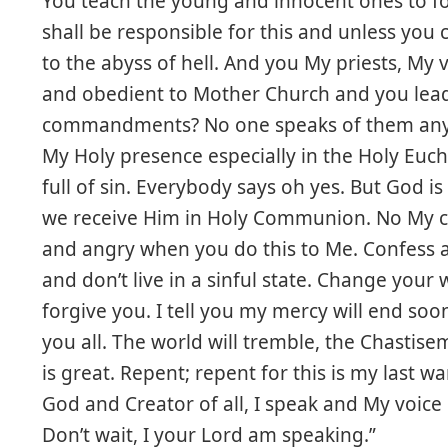
You teach the young and innocent ones to foll
shall be responsible for this and unless you
to the abyss of hell. And you My priests, My 
and obedient to Mother Church and you lea
commandments? No one speaks of them anym
My Holy presence especially in the Holy Euc
full of sin. Everybody says oh yes. But God 
we receive Him in Holy Communion. No My ch
and angry when you do this to Me. Confess 
and don’t live in a sinful state. Change your w
forgive you. I tell you my mercy will end so
you all. The world will tremble, the Chastis
is great. Repent; repent for this is my last w
God and Creator of all, I speak and My voice 
Don’t wait, I your Lord am speaking.”