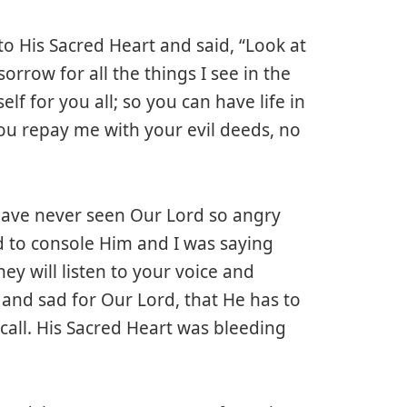
o His Sacred Heart and said, “Look at
orrow for all the things I see in the
lf for you all; so you can have life in
 You repay me with your evil deeds, no
I have never seen Our Lord so angry
ed to console Him and I was saying
y will listen to your voice and
y and sad for Our Lord, that He has to
call. His Sacred Heart was bleeding