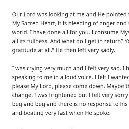
Our Lord was looking at me and He pointed t
My Sacred Heart, it is bleeding of anger and s
world. I have done all for you. I consume Myse
all its fullness. And what do I get in return?
gratitude at all.” He then left very sadly.
I was crying very much and I felt very sad. 
speaking to me in a loud voice. I felt I want
please My Lord, please come down. Maybe the
change. I was frightened but I felt very sorr
beg and beg and there is no response to his 
and beating very fast when He spoke.