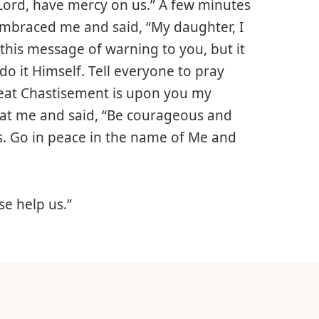
 Lord, have mercy on us.” A few minutes
 embraced me and said, “My daughter, I
this message of warning to you, but it
 it Himself. Tell everyone to pray
great Chastisement is upon you my
ed at me and said, “Be courageous and
s. Go in peace in the name of Me and
e help us.”