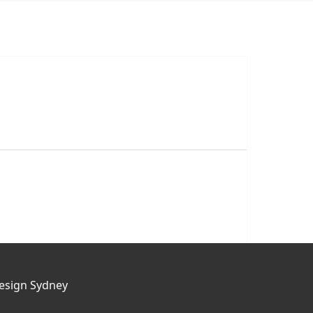
esign Sydney