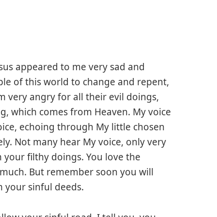
esus appeared to me very sad and
ople of this world to change and repent,
 very angry for all their evil doings,
ng, which comes from Heaven. My voice
oice, echoing through My little chosen
ely. Not many hear My voice, only very
your filthy doings. You love the
o much. But remember soon you will
m your sinful deeds.