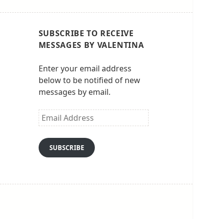
SUBSCRIBE TO RECEIVE
MESSAGES BY VALENTINA
Enter your email address
below to be notified of new
messages by email.
Email
Address
SUBSCRIBE