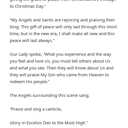
to Christmas Day.”
“My Angels and Saints are rejoicing and praising their
King. This gift of peace will only last through this short
time, but in the new era, I shall make all new and this
peace will last always.”
Our Lady spoke, “What you experience and the way
you feel and love Us, you must tell others about Us
and what you see. Then they will know about Us and
they will praise My Son who came from Heaven to
redeem His people.”
The Angels surrounding this scene sang;
“Praise and sing a canticle,
Glory in Excelsis Deo to the Most High.”