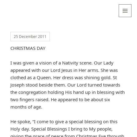
Valentina
Sydneyseer
MENU
AND
WIDGETS
25 December 2011
CHRISTMAS DAY
I was given a vision of a Nativity scene. Our Lady
appeared with our Lord Jesus in Her arms. She was
clothed as a Queen. Her dress was shining gold. St
Joseph stood beside them. Our Lord turned towards
the congregation holding His hand up in blessing with
two fingers raised. He appeared to be about six
months of age.
He spoke, “I come to give a special blessing on this
Holy day. Special Blessings I bring to My people,
giving the grace of peace from Christmas Eve through