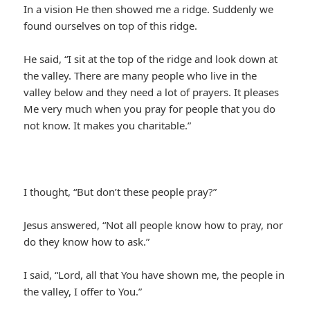
In a vision He then showed me a ridge. Suddenly we
found ourselves on top of this ridge.
He said, “I sit at the top of the ridge and look down at
the valley. There are many people who live in the
valley below and they need a lot of prayers. It pleases
Me very much when you pray for people that you do
not know. It makes you charitable.”
I thought, “But don’t these people pray?”
Jesus answered, “Not all people know how to pray, nor
do they know how to ask.”
I said, “Lord, all that You have shown me, the people in
the valley, I offer to You.”