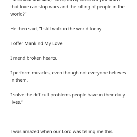
that love can stop wars and the killing of people in the
world?”
He then said, “I still walk in the world today.
I offer Mankind My Love.
I mend broken hearts.
I perform miracles, even though not everyone believes
in them.
I solve the difficult problems people have in their daily
lives.”
I was amazed when our Lord was telling me this.