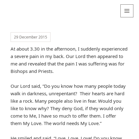
Valentina
Sydneyseer
MENU
AND
WIDGETS
29 December 2015
At about 3.30 in the afternoon, I suddenly experienced
a severe pain in my back. Our Lord then appeared to
me and revealed that the pain I was suffering was for
Bishops and Priests.
Our Lord said, “Do you know how many people today
walk in darkness, unrepentant? Their hearts are hard
like a rock. Many people also live in fear. Would you
like to know why? They deny God, if they would only
come to Me, I have so much to offer them. I offer
them My Love. The world needs My Love.”
He smiled and said, “Love, Love, Love! Do you know