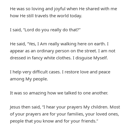
He was so loving and joyful when He shared with me
how He still travels the world today.
I said, “Lord do you really do that?”
He said, “Yes, I Am really walking here on earth. I
appear as an ordinary person on the street. I am not
dressed in fancy white clothes. I disguise Myself.
I help very difficult cases. I restore love and peace
among My people.
It was so amazing how we talked to one another.
Jesus then said, “I hear your prayers My children. Most
of your prayers are for your families, your loved ones,
people that you know and for your friends.”