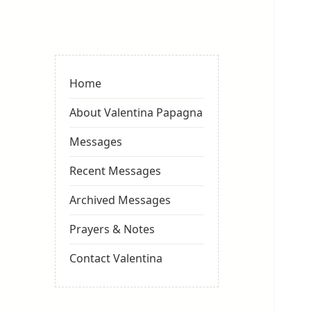
Valentina
Sydneyseer
Home
About Valentina Papagna
Messages
Recent Messages
Archived Messages
Prayers & Notes
Contact Valentina