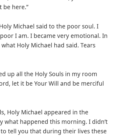
 be here.”
 Holy Michael said to the poor soul. I
oor I am. I became very emotional. In
 what Holy Michael had said. Tears
red up all the Holy Souls in my room
rd, let it be Your Will and be merciful
s, Holy Michael appeared in the
by what happened this morning. I didn’t
o tell you that during their lives these