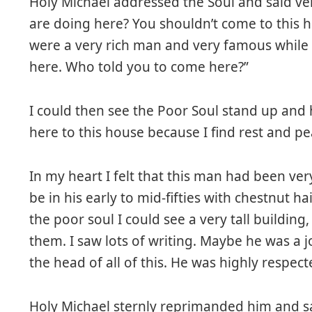
Holy Michael addressed the Soul and said ve
are doing here? You shouldn’t come to this h
were a very rich man and very famous while
here. Who told you to come here?”
I could then see the Poor Soul stand up and 
here to this house because I find rest and pe
In my heart I felt that this man had been ve
be in his early to mid-fifties with chestnut ha
the poor soul I could see a very tall buildin
them. I saw lots of writing. Maybe he was a j
the head of all of this. He was highly respect
Holy Michael sternly reprimanded him and sa