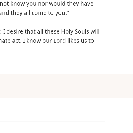
d not know you nor would they have
and they all come to you.”
 I desire that all these Holy Souls will
ate act. I know our Lord likes us to