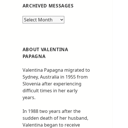
ARCHIVED MESSAGES
Archived
messages
ABOUT VALENTINA
PAPAGNA
Valentina Papagna migrated to
Sydney, Australia in 1955 from
Slovenia after experiencing
difficult times in her early
years.
In 1988 two years after the
sudden death of her husband,
Valentina began to receive