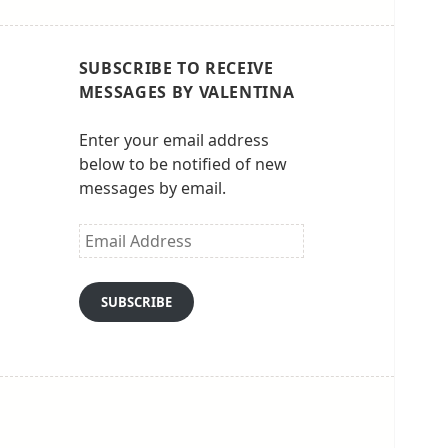
SUBSCRIBE TO RECEIVE
MESSAGES BY VALENTINA
Enter your email address
below to be notified of new
messages by email.
Email
Address
SUBSCRIBE