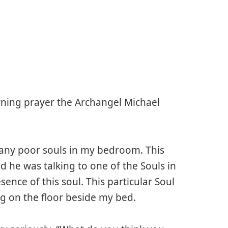
ning prayer the Archangel Michael
many poor souls in my bedroom. This
he was talking to one of the Souls in
ence of this soul. This particular Soul
g on the floor beside my bed.