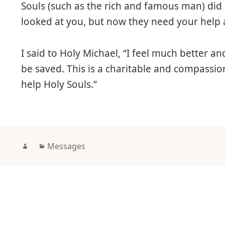
Souls (such as the rich and famous man) di
looked at you, but now they need your help 
I said to Holy Michael, “I feel much better and
be saved. This is a charitable and compassion
help Holy Souls.”
Author
Categories
Messages
Post