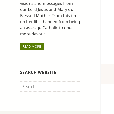
visions and messages from
our Lord Jesus and Mary our
Blessed Mother. From this time
on her life changed from being
an average Catholic to one
more devout.
READ MORE
SEARCH WEBSITE
Search
for: