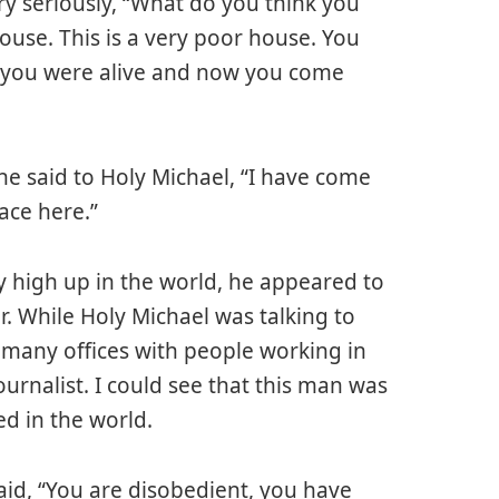
ry seriously, “What do you think you
ouse. This is a very poor house. You
 you were alive and now you come
he said to Holy Michael, “I have come
ace here.”
ry high up in the world, he appeared to
ir. While Holy Michael was talking to
g, many offices with people working in
ournalist. I could see that this man was
ed in the world.
id, “You are disobedient, you have