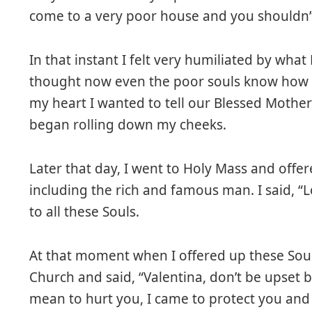
come to a very poor house and you shouldn’t
In that instant I felt very humiliated by what
thought now even the poor souls know how p
my heart I wanted to tell our Blessed Mother
began rolling down my cheeks.
Later that day, I went to Holy Mass and offe
including the rich and famous man. I said, “Lo
to all these Souls.
At that moment when I offered up these Soul
Church and said, “Valentina, don’t be upset 
mean to hurt you, I came to protect you and t