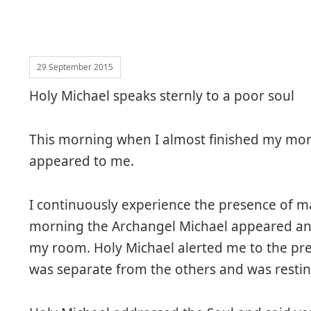
29 September 2015
Holy Michael speaks sternly to a poor soul
This morning when I almost finished my mor
appeared to me.
I continuously experience the presence of 
morning the Archangel Michael appeared and 
my room. Holy Michael alerted me to the pres
was separate from the others and was restin