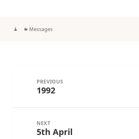
Author
Categories
Messages
Post
navigation
PREVIOUS
1992
Previous
post:
NEXT
5th April
Next