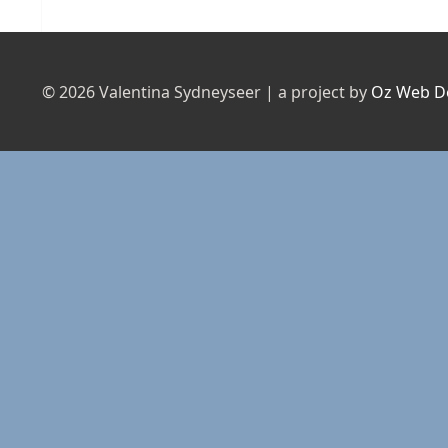
post:
© 2026 Valentina Sydneyseer | a project by
Oz Web D