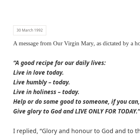
30 March 1992
A message from Our Virgin Mary, as dictated by a ho
“A good recipe for our daily lives:
Live in love today.
Live humbly – today.
Live in holiness – today.
Help or do some good to someone, if you can,
Give glory to God and LIVE ONLY FOR TODAY.
I replied, “Glory and honour to God and to t