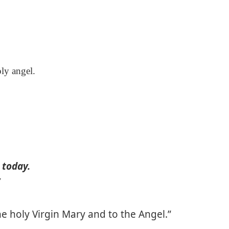
ly angel.
 today.
”
he holy Virgin Mary and to the Angel.”