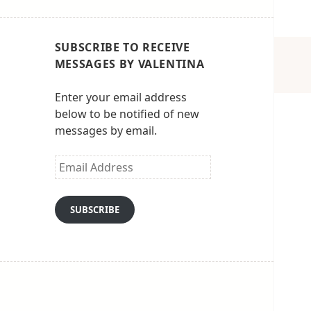
SUBSCRIBE TO RECEIVE
MESSAGES BY VALENTINA
Enter your email address
below to be notified of new
messages by email.
Email
Address
SUBSCRIBE