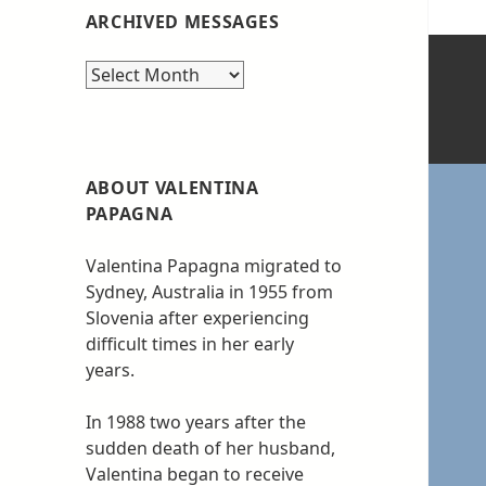
ARCHIVED MESSAGES
Archived
messages
ABOUT VALENTINA
PAPAGNA
Valentina Papagna migrated to
Sydney, Australia in 1955 from
Slovenia after experiencing
difficult times in her early
years.
In 1988 two years after the
sudden death of her husband,
Valentina began to receive