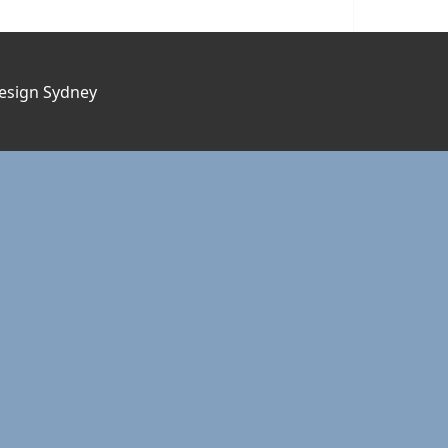
esign Sydney