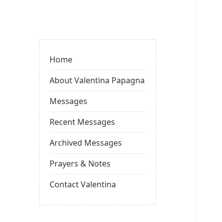
Valentina
Sydneyseer
Home
About Valentina Papagna
Messages
Recent Messages
Archived Messages
Prayers & Notes
Contact Valentina