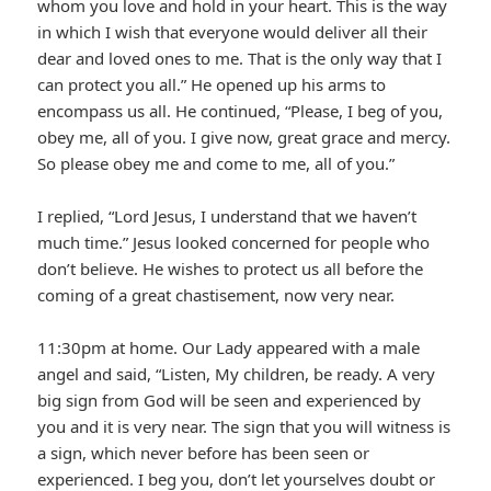
whom you love and hold in your heart. This is the way
in which I wish that everyone would deliver all their
dear and loved ones to me. That is the only way that I
can protect you all.” He opened up his arms to
encompass us all. He continued, “Please, I beg of you,
obey me, all of you. I give now, great grace and mercy.
So please obey me and come to me, all of you.”
I replied, “Lord Jesus, I understand that we haven’t
much time.” Jesus looked concerned for people who
don’t believe. He wishes to protect us all before the
coming of a great chastisement, now very near.
11:30pm at home. Our Lady appeared with a male
angel and said, “Listen, My children, be ready. A very
big sign from God will be seen and experienced by
you and it is very near. The sign that you will witness is
a sign, which never before has been seen or
experienced. I beg you, don’t let yourselves doubt or