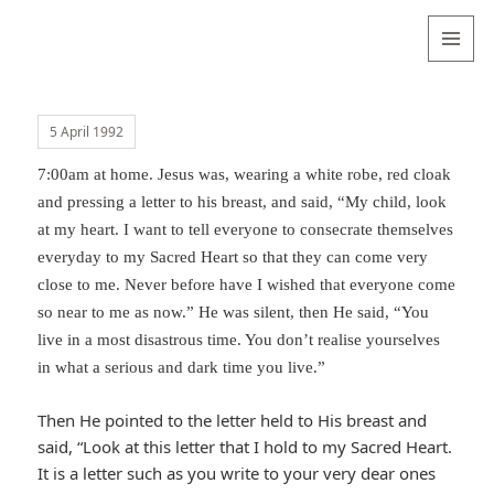
Valentina
Sydneyseer
MENU
AND
WIDGETS
5 April 1992
7:00am at home. Jesus was, wearing a white robe, red cloak
and pressing a letter to his breast, and said, “My child, look
at my heart. I want to tell everyone to consecrate themselves
everyday to my Sacred Heart so that they can come very
close to me. Never before have I wished that everyone come
so near to me as now.” He was silent, then He said, “You
live in a most disastrous time. You don’t realise yourselves
in what a serious and dark time you live.”
Then He pointed to the letter held to His breast and
said, “Look at this letter that I hold to my Sacred Heart.
It is a letter such as you write to your very dear ones