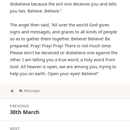
disbelieve because the evil one deceives you and tells
you lies. Believe. Believe.”
The angel then said, “All over the world God gives
signs and messages, and graces to all kinds of people
so as to gather them together. Believe! Believe! Be
prepared. Pray! Pray! Pray! There is not much time.
Please don’t be deceived or disbelieve one against the
other. I am telling you a true word, a holy word from
God. All heaven is open, we are among you, trying to
help you on earth. Open your eyes! Believe!”
Author
Categories
Messages
Post
PREVIOUS
navigation
30th March
Previous
post:
NEXT