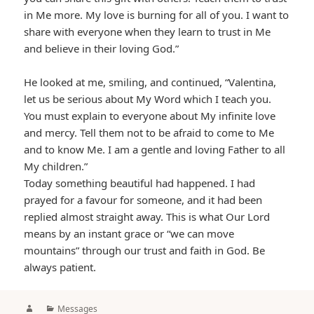
in Me more. My love is burning for all of you. I want to
share with everyone when they learn to trust in Me
and believe in their loving God.”
He looked at me, smiling, and continued, “Valentina,
let us be serious about My Word which I teach you.
You must explain to everyone about My infinite love
and mercy. Tell them not to be afraid to come to Me
and to know Me. I am a gentle and loving Father to all
My children.”
Today something beautiful had happened. I had
prayed for a favour for someone, and it had been
replied almost straight away. This is what Our Lord
means by an instant grace or “we can move
mountains” through our trust and faith in God. Be
always patient.
Author
Categories
Messages