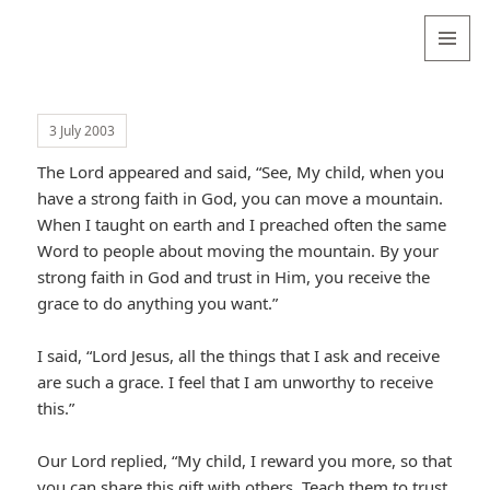
Valentina
Sydneyseer
MENU
AND
WIDGETS
3 July 2003
The Lord appeared and said, “See, My child, when you
have a strong faith in God, you can move a mountain.
When I taught on earth and I preached often the same
Word to people about moving the mountain. By your
strong faith in God and trust in Him, you receive the
grace to do anything you want.”
I said, “Lord Jesus, all the things that I ask and receive
are such a grace. I feel that I am unworthy to receive
this.”
Our Lord replied, “My child, I reward you more, so that
you can share this gift with others. Teach them to trust