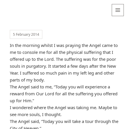
Valentina
Sydneyseer
MENU
AND
WIDGETS
5 February 2014
In the morning whilst I was praying the Angel came to
me to console me for all the physical suffering that I
offered up to the Lord. The suffering was for the poor
souls in purgatory. It started a few days after the New
Year. I suffered so much pain in my left leg and other
parts of my body.
The Angel said to me, “Today you will experience a
reward from Our Lord for all the suffering you offered
up for Him.”
I wondered where the Angel was taking me. Maybe to
see more souls, I thought.
The Angel said, “Today you will take a tour through the
City of Heaven.”