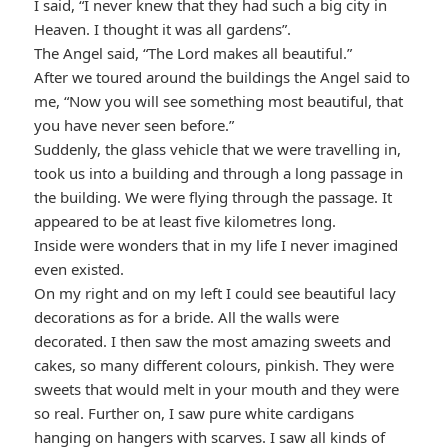
I said, “I never knew that they had such a big city in
Heaven. I thought it was all gardens”.
The Angel said, “The Lord makes all beautiful.”
After we toured around the buildings the Angel said to
me, “Now you will see something most beautiful, that
you have never seen before.”
Suddenly, the glass vehicle that we were travelling in,
took us into a building and through a long passage in
the building. We were flying through the passage. It
appeared to be at least five kilometres long.
Inside were wonders that in my life I never imagined
even existed.
On my right and on my left I could see beautiful lacy
decorations as for a bride. All the walls were
decorated. I then saw the most amazing sweets and
cakes, so many different colours, pinkish. They were
sweets that would melt in your mouth and they were
so real. Further on, I saw pure white cardigans
hanging on hangers with scarves. I saw all kinds of