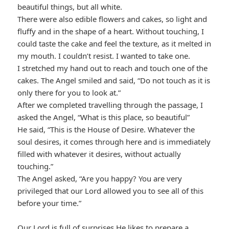
beautiful things, but all white.
There were also edible flowers and cakes, so light and
fluffy and in the shape of a heart. Without touching, I
could taste the cake and feel the texture, as it melted in
my mouth. I couldn’t resist. I wanted to take one.
I stretched my hand out to reach and touch one of the
cakes. The Angel smiled and said, “Do not touch as it is
only there for you to look at.”
After we completed travelling through the passage, I
asked the Angel, “What is this place, so beautiful”
He said, “This is the House of Desire. Whatever the
soul desires, it comes through here and is immediately
filled with whatever it desires, without actually
touching.”
The Angel asked, “Are you happy? You are very
privileged that our Lord allowed you to see all of this
before your time.”
Our Lord is full of surprises He likes to prepare a