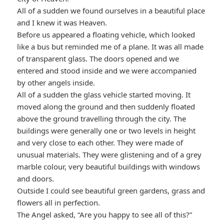
All of a sudden we found ourselves in a beautiful place
and I knew it was Heaven.
Before us appeared a floating vehicle, which looked
like a bus but reminded me of a plane. It was all made
of transparent glass. The doors opened and we
entered and stood inside and we were accompanied
by other angels inside.
All of a sudden the glass vehicle started moving. It
moved along the ground and then suddenly floated
above the ground travelling through the city. The
buildings were generally one or two levels in height
and very close to each other. They were made of
unusual materials. They were glistening and of a grey
marble colour, very beautiful buildings with windows
and doors.
Outside I could see beautiful green gardens, grass and
flowers all in perfection.
The Angel asked, “Are you happy to see all of this?”