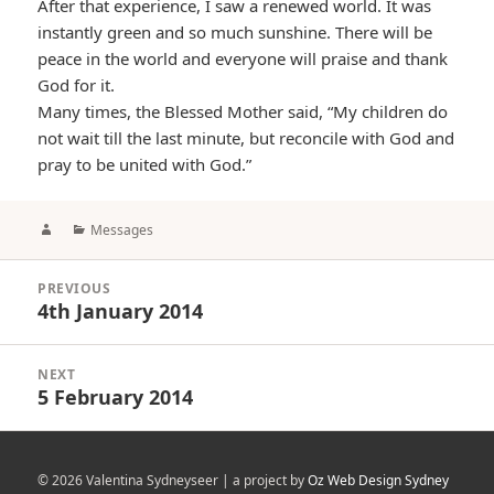
After that experience, I saw a renewed world. It was
instantly green and so much sunshine. There will be
peace in the world and everyone will praise and thank
God for it.
Many times, the Blessed Mother said, “My children do
not wait till the last minute, but reconcile with God and
pray to be united with God.”
Author
Categories
Messages
Post
PREVIOUS
navigation
4th January 2014
Previous
post:
NEXT
5 February 2014
Next
post:
© 2026 Valentina Sydneyseer | a project by
Oz Web Design Sydney