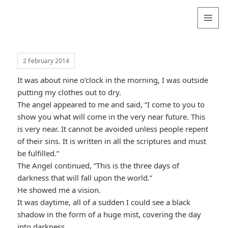
Valentina
Sydneyseer
MENU
AND
WIDGETS
2 February 2014
It was about nine o’clock in the morning, I was outside
putting my clothes out to dry.
The angel appeared to me and said, “I come to you to
show you what will come in the very near future. This
is very near. It cannot be avoided unless people repent
of their sins. It is written in all the scriptures and must
be fulfilled.”
The Angel continued, “This is the three days of
darkness that will fall upon the world.”
He showed me a vision.
It was daytime, all of a sudden I could see a black
shadow in the form of a huge mist, covering the day
into darkness.