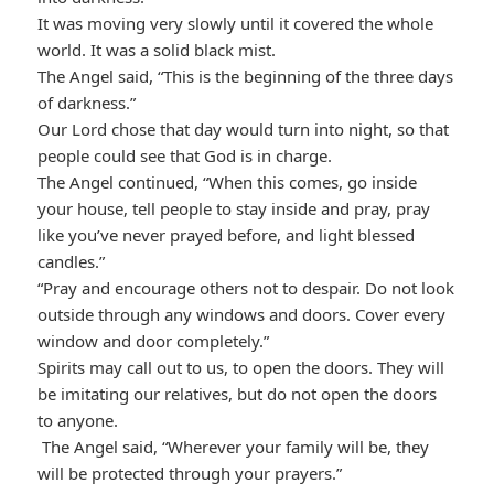
It was moving very slowly until it covered the whole
world. It was a solid black mist.
The Angel said, “This is the beginning of the three days
of darkness.”
Our Lord chose that day would turn into night, so that
people could see that God is in charge.
The Angel continued, “When this comes, go inside
your house, tell people to stay inside and pray, pray
like you’ve never prayed before, and light blessed
candles.”
“Pray and encourage others not to despair. Do not look
outside through any windows and doors. Cover every
window and door completely.”
Spirits may call out to us, to open the doors. They will
be imitating our relatives, but do not open the doors
to anyone.
The Angel said, “Wherever your family will be, they
will be protected through your prayers.”