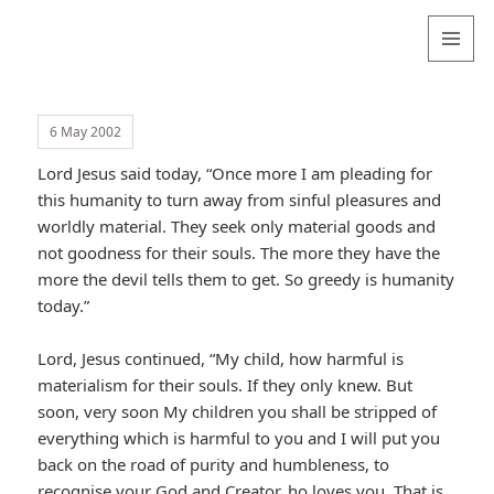
Valentina
Sydneyseer
MENU
AND
WIDGETS
6 May 2002
Lord Jesus said today, “Once more I am pleading for
this humanity to turn away from sinful pleasures and
worldly material. They seek only material goods and
not goodness for their souls. The more they have the
more the devil tells them to get. So greedy is humanity
today.”
Lord, Jesus continued, “My child, how harmful is
materialism for their souls. If they only knew. But
soon, very soon My children you shall be stripped of
everything which is harmful to you and I will put you
back on the road of purity and humbleness, to
recognise your God and Creator, ho loves you. That is