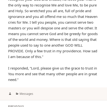
the only way to recognise Me and love Me, to be pure
and Holy. So wretched you all are, full of pride and
ignorance and you all offend me so much that Heaven
cries for Me. I tell you people, you cannot serve two
masters or you will despise one and serve the other. It
means you cannot serve God and be greedy for goods
of the world and money. Where is that old saying that
people used to say to one another GOD WILL
PROVIDE. Only a few trust in my providence. How sad
I am because of this.”
I responded, “Lord, please give us the grace to trust in
You more and see that many other people are in great
need.”
Author
Categories
Messages
Post
PREVIOUS