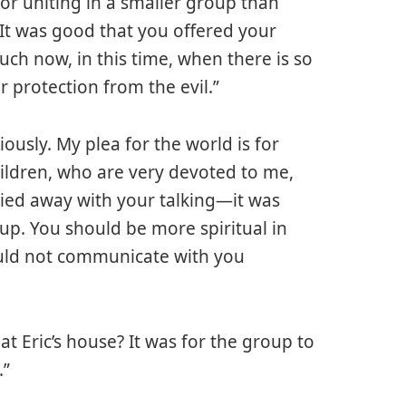
for uniting in a smaller group than
It was good that you offered your
uch now, in this time, when there is so
 protection from the evil.”
usly. My plea for the world is for
ildren, who are very devoted to me,
ried away with your talking—it was
up. You should be more spiritual in
ould not communicate with you
t Eric’s house? It was for the group to
.”