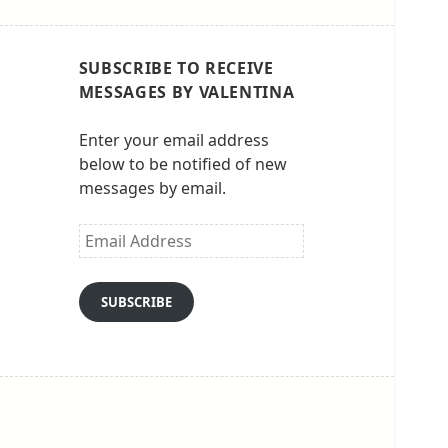
SUBSCRIBE TO RECEIVE
MESSAGES BY VALENTINA
Enter your email address
below to be notified of new
messages by email.
Email
Address
SUBSCRIBE