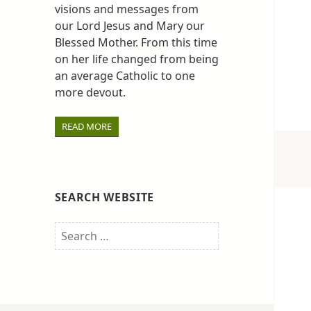
visions and messages from
our Lord Jesus and Mary our
Blessed Mother. From this time
on her life changed from being
an average Catholic to one
more devout.
READ MORE
SEARCH WEBSITE
Search
for: