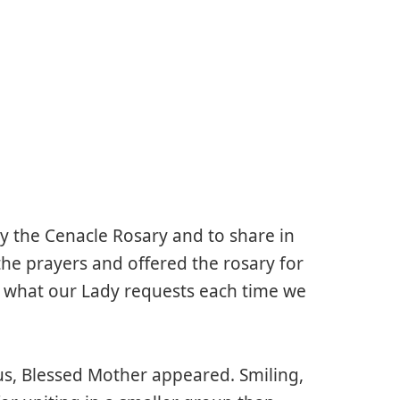
ay the Cenacle Rosary and to share in
the prayers and offered the rosary for
s what our Lady requests each time we
us, Blessed Mother appeared. Smiling,