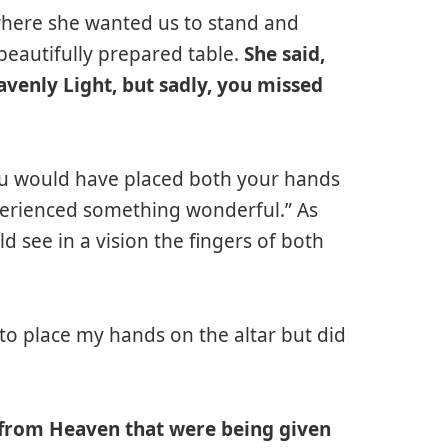
here she wanted us to stand and
 beautifully prepared table.
She said,
enly Light, but sadly, you missed
 you would have placed both your hands
perienced something wonderful.” As
d see in a vision the fingers of both
t to place my hands on the altar but did
s from Heaven that were being given