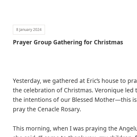
8 January 2024
Prayer Group Gathering for Christmas
Yesterday, we gathered at Eric’s house to pr
the celebration of Christmas. Veronique led 
the intentions of our Blessed Mother—this i
pray the Cenacle Rosary.
This morning, when I was praying the Angel