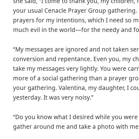
she said, “I come to thank you, my children, 
your usual Cenacle Prayer Group gathering. 
prayers for my intentions, which I need so m
much evil in the world—for the needy and for
“My messages are ignored and not taken serio
conversion and repentance. Even you, my ch
take my messages very lightly. You were car
more of a social gathering than a prayer gro
your gathering. Valentina, my daughter, I c
yesterday. It was very noisy.”
“Do you know what I desired while you were a
gather around me and take a photo with me