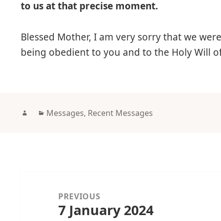
to us at that precise moment.
Blessed Mother, I am very sorry that we wer
being obedient to you and to the Holy Will 
Author
Categories
Messages
,
Recent Messages
Post
navigation
PREVIOUS
7 January 2024
Previous