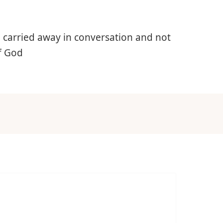
e carried away in conversation and not
of God