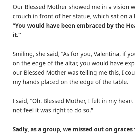
Our Blessed Mother showed me in a vision w
crouch in front of her statue, which sat on a
“You would have been embraced by the Heav
it.”
Smiling, she said, “As for you, Valentina, if
on the edge of the altar, you would have ex
our Blessed Mother was telling me this, I coul
my hands placed on the edge of the table.
I said, “Oh, Blessed Mother, I felt in my hear
not feel it was right to do so.”
Sadly, as a group, we missed out on grace