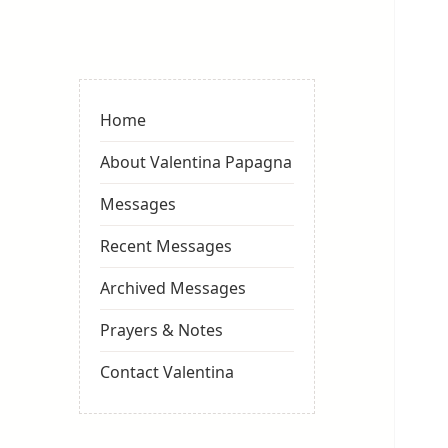
Valentina
Sydneyseer
Home
About Valentina Papagna
Messages
Recent Messages
Archived Messages
Prayers & Notes
Contact Valentina