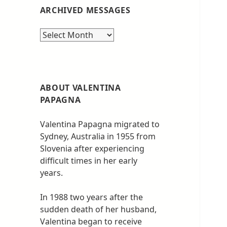
ARCHIVED MESSAGES
Archived
messages
ABOUT VALENTINA
PAPAGNA
Valentina Papagna migrated to
Sydney, Australia in 1955 from
Slovenia after experiencing
difficult times in her early
years.
In 1988 two years after the
sudden death of her husband,
Valentina began to receive