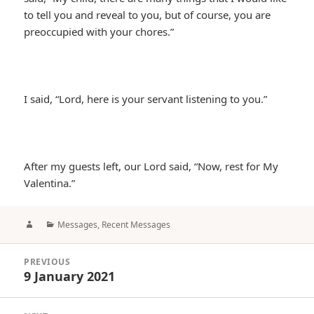
to tell you and reveal to you, but of course, you are
preoccupied with your chores.”
I said, “Lord, here is your servant listening to you.”
After my guests left, our Lord said, “Now, rest for My
Valentina.”
Author
Categories
Messages
,
Recent Messages
Post
PREVIOUS
navigation
9 January 2021
Previous
post: