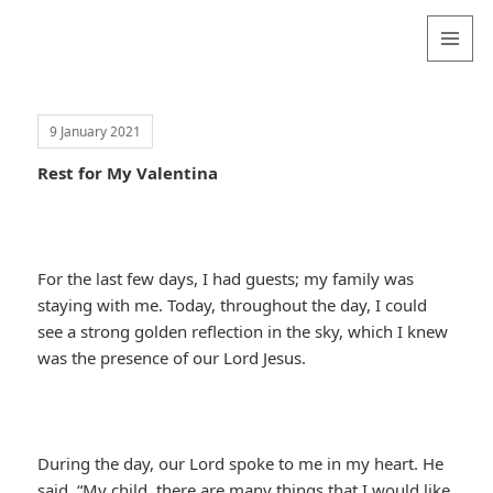
Valentina
Sydneyseer
MENU
AND
WIDGETS
9 January 2021
Rest for My Valentina
For the last few days, I had guests; my family was
staying with me. Today, throughout the day, I could
see a strong golden reflection in the sky, which I knew
was the presence of our Lord Jesus.
During the day, our Lord spoke to me in my heart. He
said, “My child, there are many things that I would like