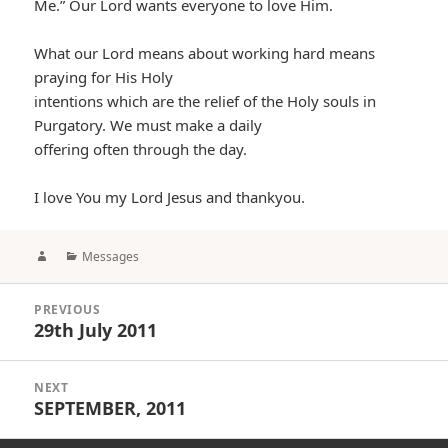
Me.” Our Lord wants everyone to love Him.
What our Lord means about working hard means
praying for His Holy
intentions which are the relief of the Holy souls in
Purgatory. We must make a daily
offering often through the day.
I love You my Lord Jesus and thankyou.
Author
Categories
Messages
Post
PREVIOUS
navigation
29th July 2011
Previous
post:
NEXT
SEPTEMBER, 2011
Next
post: