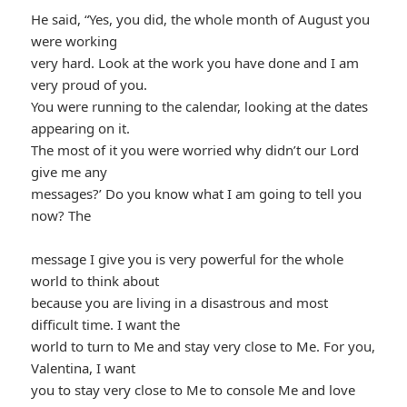
He said, “Yes, you did, the whole month of August you
were working
very hard. Look at the work you have done and I am
very proud of you.
You were running to the calendar, looking at the dates
appearing on it.
The most of it you were worried why didn’t our Lord
give me any
messages?’ Do you know what I am going to tell you
now? The
message I give you is very powerful for the whole
world to think about
because you are living in a disastrous and most
difficult time. I want the
world to turn to Me and stay very close to Me. For you,
Valentina, I want
you to stay very close to Me to console Me and love