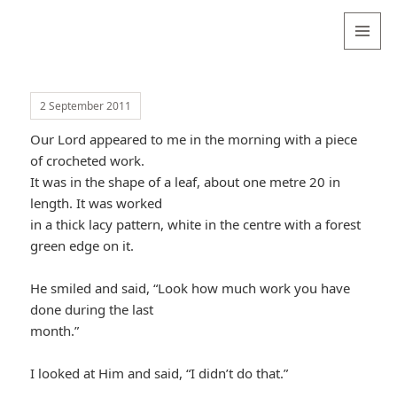
Valentina
Sydneyseer
MENU
AND
WIDGETS
2 September 2011
Our Lord appeared to me in the morning with a piece
of crocheted work.
It was in the shape of a leaf, about one metre 20 in
length. It was worked
in a thick lacy pattern, white in the centre with a forest
green edge on it.
He smiled and said, “Look how much work you have
done during the last
month.”
I looked at Him and said, “I didn’t do that.”